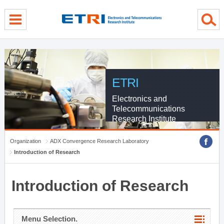
menu direct go
contents direct go
sub menu direct go
ETRI
Electronics and
Telecommunications
Research Institute
Organization
ADX Convergence Research Laboratory
Introduction of Research
Introduction of Research
Menu Selection.