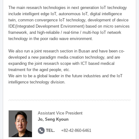
The main research technologies in next generation IoT technology
include intelligent edge IoT, autonomous IoT, digital intelligence
twin, common convergence IoT technology, development of device
IDE(Integrated Development Environment) based on micro services
framework, and high-reliabile / real-time / multi-hop IoT network
technology in the poor radio wave environment.
We also run a joint research section in Busan and have been co-
developed a new paradigm media creation technology, and are
expanding the joint research scope with ICT based medical
treatment for the aged people, etc.
We aim to be a global leader in the future industries and the IoT
intelligence technology division.
Assistant Vice President
Jo, Seng Kyoun
TEL.
+82-42-860-6461