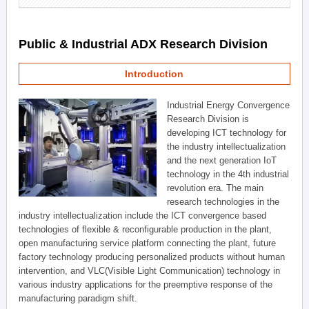
Public & Industrial ADX Research Division
Introduction
Industrial Energy Convergence
Research Division is
developing ICT technology for
the industry intellectualization
and the next generation IoT
technology in the 4th industrial
revolution era. The main
research technologies in the
industry intellectualization include the ICT convergence based
technologies of flexible & reconfigurable production in the plant,
open manufacturing service platform connecting the plant, future
factory technology producing personalized products without human
intervention, and VLC(Visible Light Communication) technology in
various industry applications for the preemptive response of the
manufacturing paradigm shift.