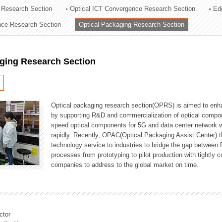
 Research Section
Optical ICT Convergence Research Section
Ed
ation Division
ence Research Section
Optical Packaging Research Section
n
aging Research Section
Optical packaging research section(OPRS) is aimed to enhan
by supporting R&D and commercialization of optical comp
speed optical components for 5G and data center network w
rapidly. Recently, OPAC(Optical Packaging Assist Center) t
technology service to industries to bridge the gap between
processes from prototyping to pilot production with tightl
companies to address to the global market on time.
ctor