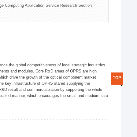
ge Computing Application Service Research Section
ce the global competitiveness of local strategic industries
onents and modules. Core R&D areas of OPRS are high
hich drive the growth of the optical component market
TOP
he key infrastructure of OPRS stared supplying the
 R&D result and commercialization by supporting the whole
y coupled manner, which encourages the small and medium size