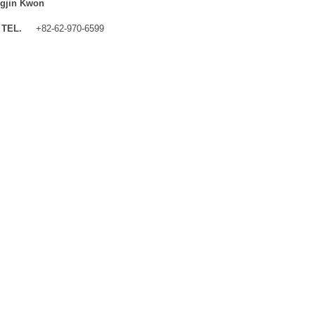
gjin Kwon
TEL.
+82-62-970-6599