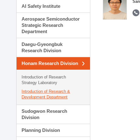
San
AI Safety Institute
Aerospace Semiconductor
Strategic Research
Department
Daegu-Gyeongbuk
Research Division
Honam Research Division
Introduction of Research
Strategy Laboratory
Introduction of Research &
Development Department
Sudogwon Research
Division
Planning Division