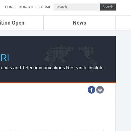
HOME
KOREAN
SITEMAP
ition Open
News
de
ETRI NEWS
Compensation
KOREA IT NEWS
ETRI WEBZINE
RI
ronics and Telecommunications Research Institute