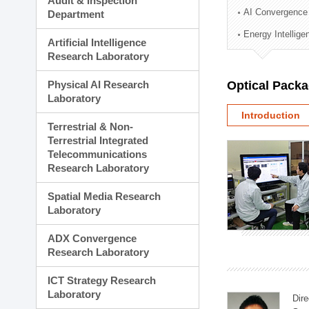
Audit & Inspection
Planning Division
AI Convergence
Department
Technology Commercializ
Energy Intellig
Administration Division
Artificial Intelligence
External Relations Divisio
Research Laboratory
Physical AI Research
Optical Pack
Laboratory
Introduction
Terrestrial & Non-
Terrestrial Integrated
Telecommunications
Research Laboratory
Spatial Media Research
Laboratory
ADX Convergence
Research Laboratory
ICT Strategy Research
Laboratory
Dire