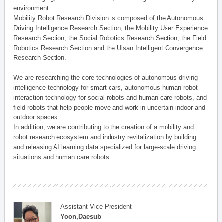
environment.
Mobility Robot Research Division is composed of the Autonomous
Driving Intelligence Research Section, the Mobility User Experience
Research Section, the Social Robotics Research Section, the Field
Robotics Research Section and the Ulsan Intelligent Convergence
Research Section.
We are researching the core technologies of autonomous driving
intelligence technology for smart cars, autonomous human-robot
interaction technology for social robots and human care robots, and
field robots that help people move and work in uncertain indoor and
outdoor spaces.
In addition, we are contributing to the creation of a mobility and
robot research ecosystem and industry revitalization by building
and releasing AI learning data specialized for large-scale driving
situations and human care robots.
Assistant Vice President
Yoon,Daesub