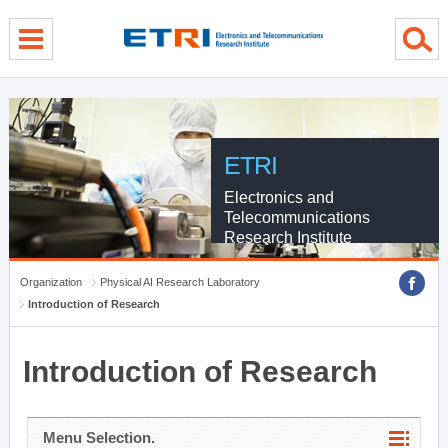
menu direct go
contents direct go
sub menu direct go
ETRI
Electronics and
Telecommunications
Research Institute
Organization
Physical AI Research Laboratory
Introduction of Research
Introduction of Research
Menu Selection.