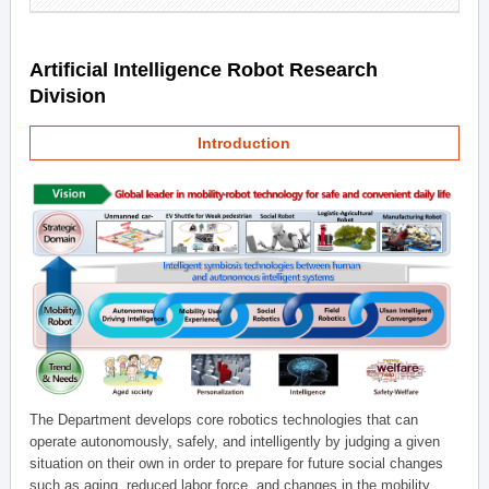
Artificial Intelligence Robot Research
Division
Introduction
The Department develops core robotics technologies that can
operate autonomously, safely, and intelligently by judging a given
situation on their own in order to prepare for future social changes
such as aging, reduced labor force, and changes in the mobility