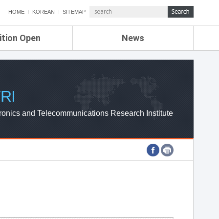
HOME
KOREAN
SITEMAP
ition Open
News
de
ETRI NEWS
Compensation
KOREA IT NEWS
ETRI WEBZINE
RI
ronics and Telecommunications Research Institute