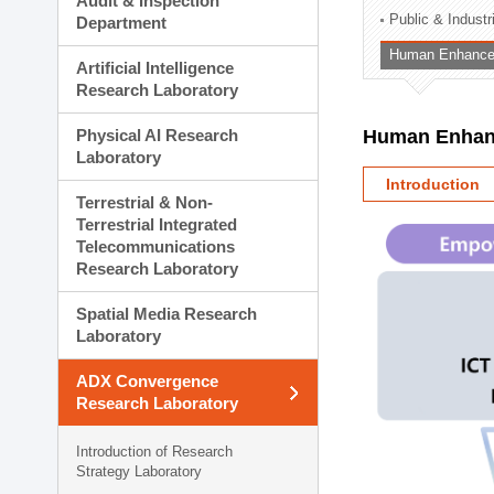
Audit & Inspection
Planning Division
Public & Indust
Department
Technology Commercializ
Human Enhancem
Administration Division
Artificial Intelligence
External Relations Divisio
Research Laboratory
Physical AI Research
Human Enhanc
Laboratory
Introduction
Terrestrial & Non-
Terrestrial Integrated
Telecommunications
Research Laboratory
Spatial Media Research
Laboratory
ADX Convergence
Research Laboratory
Introduction of Research
Strategy Laboratory