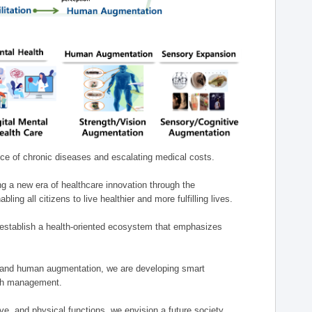
nce of chronic diseases and escalating medical costs.
g a new era of healthcare innovation through the
g all citizens to live healthier and more fulfilling lives.
establish a health-oriented ecosystem that emphasizes
e, and human augmentation, we are developing smart
alth management.
e, and physical functions, we envision a future society