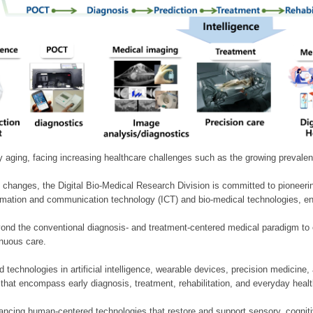
ly aging, facing increasing healthcare challenges such as the growing prevale
 changes, the Digital Bio-Medical Research Division is committed to pioneerin
mation and communication technology (ICT) and bio-medical technologies, enablin
nd the conventional diagnosis- and treatment-centered medical paradigm to 
inuous care.
technologies in artificial intelligence, wearable devices, precision medicin
 that encompass early diagnosis, treatment, rehabilitation, and everyday he
ncing human-centered technologies that restore and support sensory, cognitiv