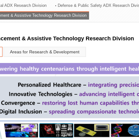
rial ADX Research Division
Defense & Public Safety ADX Research Divi
ation Division
ent & Assistive Technology Research Division
n
ement & Assistive Technology Research Division
Areas for Research & Development