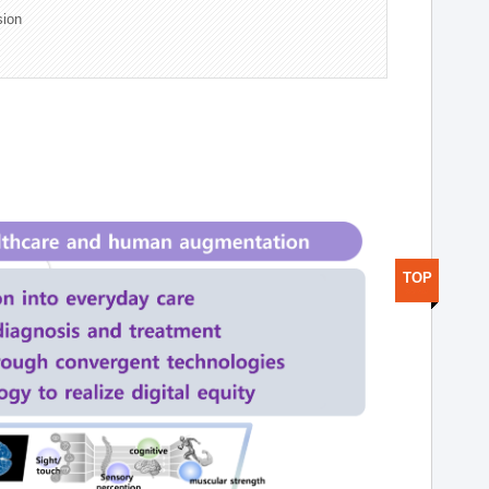
sion
TOP