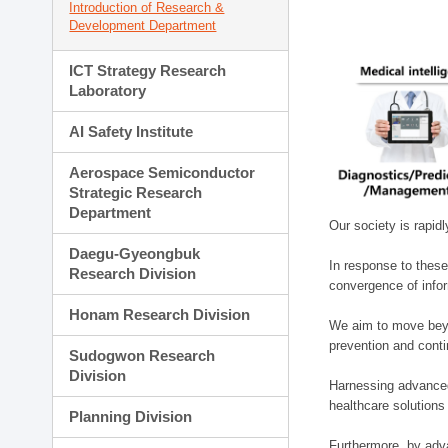
Introduction of Research &
Development Department
ICT Strategy Research
Laboratory
AI Safety Institute
Aerospace Semiconductor
Strategic Research
Department
Our society is rapid
Daegu-Gyeongbuk
In response to these
Research Division
convergence of infor
Honam Research Division
We aim to move beyo
prevention and cont
Sudogwon Research
Division
Harnessing advanced 
healthcare solutions
Planning Division
Furthermore, by adva