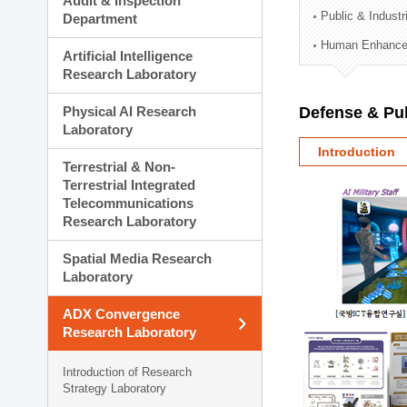
Audit & Inspection
Planning Division
Public & Indust
Department
Technology Commercializ
Human Enhancem
Administration Division
Artificial Intelligence
External Relations Divisio
Research Laboratory
Physical AI Research
Defense & Pub
Laboratory
Introduction
Terrestrial & Non-
Terrestrial Integrated
Telecommunications
Research Laboratory
Spatial Media Research
Laboratory
ADX Convergence
Research Laboratory
Introduction of Research
Strategy Laboratory