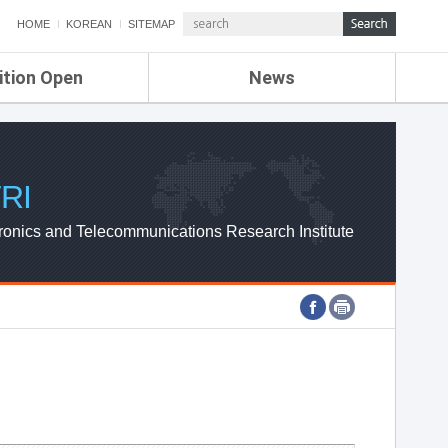
HOME
KOREAN
SITEMAP
ition Open
News
de
ETRI NEWS
Compensation
KOREA IT NEWS
ETRI WEBZINE
RI
ronics and Telecommunications Research Institute