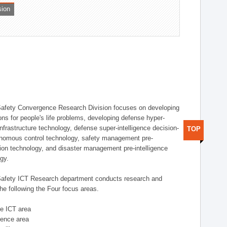
sion
afety Convergence Research Division focuses on developing
ons for people's life problems, developing defense hyper-
nfrastructure technology, defense super-intelligence decision-
TOP
nomous control technology, safety management pre-
ution technology, and disaster management pre-intelligence
ogy.
afety ICT Research department conducts research and
he following the Four focus areas.
se ICT area
igence area