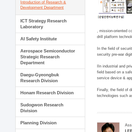
Introduction of Research &
Development Department
ICT Strategy Research
Laboratory
, mission-oriented co
drill platform techno
AI Safety Institute
In the field of secu
Aerospace Semiconductor
security pre-war dig
Strategic Research
Department
IIn industrial and p
field based on a saf
Daegu-Gyeongbuk
service device & app
Research Division
Finally, the field o
Honam Research Division
technologies such as
Sudogwon Research
Division
Planning Division
Ass
LE