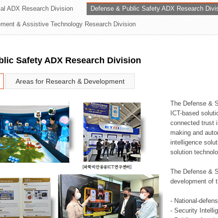
rial ADX Research Division
Defense & Public Safety ADX Research Divi
ation Division
ent & Assistive Technology Research Division
n
lic Safety ADX Research Division
Areas for Research & Development
The Defense & S
ICT-based soluti
connected trust i
making and auto
intelligence sol
solution technol
The Defense & S
development of t
- National-defen
- Security Intell