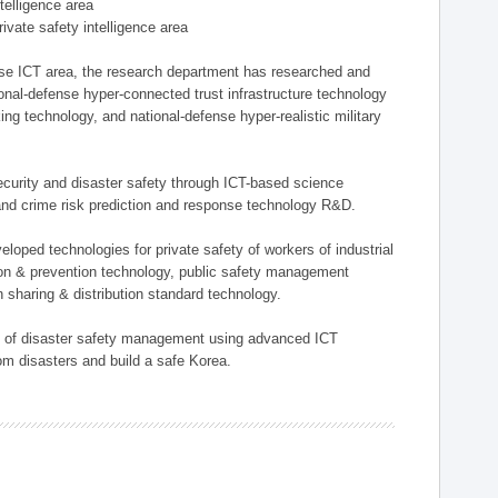
ntelligence area
private safety intelligence area
nse ICT area, the research department has researched and
onal-defense hyper-connected trust infrastructure technology
ing technology, and national-defense hyper-realistic military
 security and disaster safety through ICT-based science
, and crime risk prediction and response technology R&D.
eloped technologies for private safety of workers of industrial
tion & prevention technology, public safety management
 sharing & distribution standard technology.
ield of disaster safety management using advanced ICT
rom disasters and build a safe Korea.