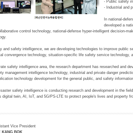
- Public safety i
- Industrial and 
In national-defe
developed a nati
llaborative control technology, national-defense hyper-intelligent decision-mak
logy.
rity and safety intelligence, we are developing technologies to improve public
ital convergence technology, situation-specific life safety service technology
rivate safety intelligence area, the research department has researched and dev
ety management intelligence technology, industrial and private danger predic
lication technology development for the general public, and safety information
f disaster safety intelligence is conducting research and development in the f
 digital twin, AI, IoT, and 5G/PS-LTE to protect people's lives and property f
istant Vice President
E KANG BOK