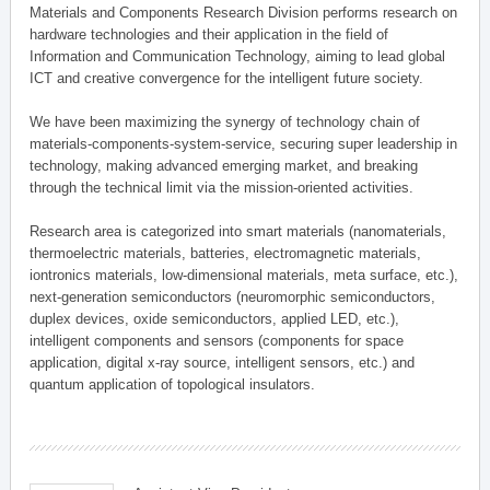
Materials and Components Research Division performs research on
hardware technologies and their application in the field of
Information and Communication Technology, aiming to lead global
ICT and creative convergence for the intelligent future society.
We have been maximizing the synergy of technology chain of
materials-components-system-service, securing super leadership in
technology, making advanced emerging market, and breaking
through the technical limit via the mission-oriented activities.
Research area is categorized into smart materials (nanomaterials,
thermoelectric materials, batteries, electromagnetic materials,
iontronics materials, low-dimensional materials, meta surface, etc.),
next-generation semiconductors (neuromorphic semiconductors,
duplex devices, oxide semiconductors, applied LED, etc.),
intelligent components and sensors (components for space
application, digital x-ray source, intelligent sensors, etc.) and
quantum application of topological insulators.