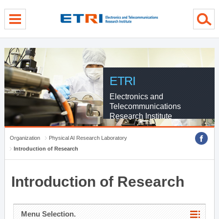
menu direct go
contents direct go
sub menu direct go
ETRI
Electronics and
Telecommunications
Research Institute
Organization
Physical AI Research Laboratory
Introduction of Research
Introduction of Research
Menu Selection.