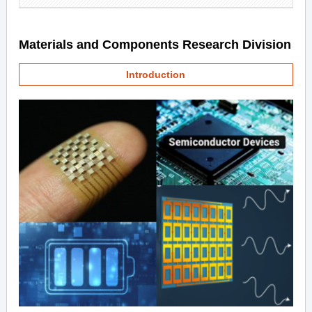
Materials and Components Research Division
Introduction