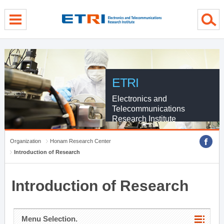
menu direct go
contents direct go
sub menu direct go
ETRI
Electronics and
Telecommunications
Research Institute
Organization
Honam Research Center
Introduction of Research
Introduction of Research
Menu Selection.