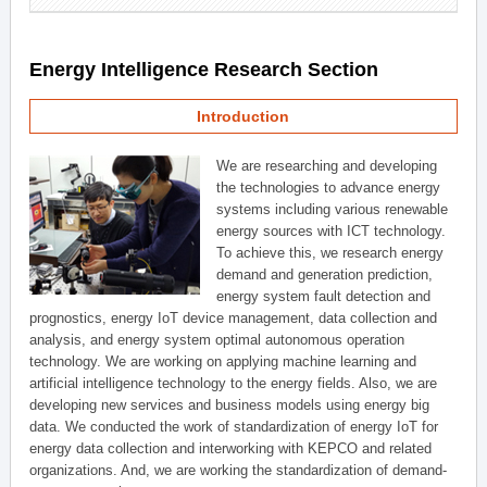
Energy Intelligence Research Section
Introduction
We are researching and developing
the technologies to advance energy
systems including various renewable
energy sources with ICT technology.
To achieve this, we research energy
demand and generation prediction,
energy system fault detection and
prognostics, energy IoT device management, data collection and
analysis, and energy system optimal autonomous operation
technology. We are working on applying machine learning and
artificial intelligence technology to the energy fields. Also, we are
developing new services and business models using energy big
data. We conducted the work of standardization of energy IoT for
energy data collection and interworking with KEPCO and related
organizations. And, we are working the standardization of demand-