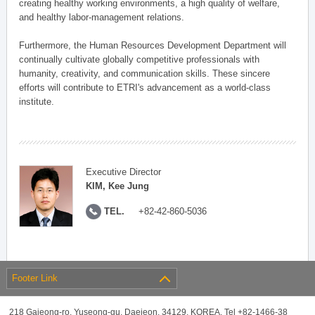
creating healthy working environments, a high quality of welfare,
and healthy labor-management relations.
Furthermore, the Human Resources Development Department will
continually cultivate globally competitive professionals with
humanity, creativity, and communication skills. These sincere
efforts will contribute to ETRI's advancement as a world-class
institute.
Executive Director
KIM, Kee Jung
TEL.
+82-42-860-5036
Footer Link
218 Gajeong-ro, Yuseong-gu, Daejeon, 34129, KOREA, Tel +82-1466-38