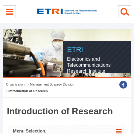
menu direct go
contents direct go
sub menu direct go
ETRI
Electronics and
Telecommunications
Research Institute
Organization
Management Strategy Division
Introduction of Research
Introduction of Research
Menu Selection.