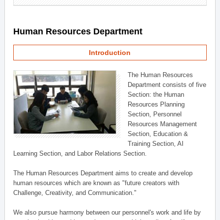
Human Resources Department
Introduction
The Human Resources
Department consists of five
Section: the Human
Resources Planning
Section, Personnel
Resources Management
Section, Education &
Training Section, AI
Learning Section, and Labor Relations Section.
The Human Resources Department aims to create and develop
human resources which are known as "future creators with
Challenge, Creativity, and Communication."
We also pursue harmony between our personnel's work and life by