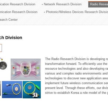
cation Research Division
Network Research Division
Radio Resea
ation Division
nication Research Division
Photonic/Wireless Devices Research Divisi
n
earch Center
ch Division
The Radio Research Division is developing ra
transformation forward. To efficiently use th
resource technologies and also developing ra
various and complex radio environments and s
technologies to discover new application are
implement future wireless communication serv
present level. Through these efforts, our div
strive to establish Korea a role model of the g