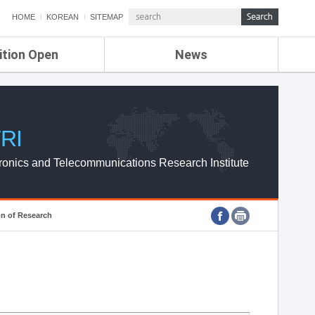
HOME
KOREAN
SITEMAP
ition Open
News
de
ETRI NEWS
Compensation
KOREA IT NEWS
ETRI WEBZINE
RI
ronics and Telecommunications Research Institute
on of Research