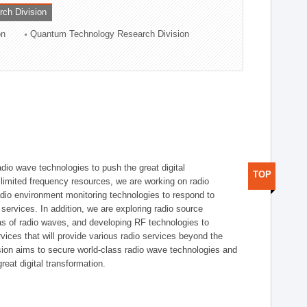
rch Division
on
Quantum Technology Research Division
dio wave technologies to push the great digital
TOP
e limited frequency resources, we are working on radio
dio environment monitoring technologies to respond to
ervices. In addition, we are exploring radio source
as of radio waves, and developing RF technologies to
ices that will provide various radio services beyond the
ision aims to secure world-class radio wave technologies and
reat digital transformation.