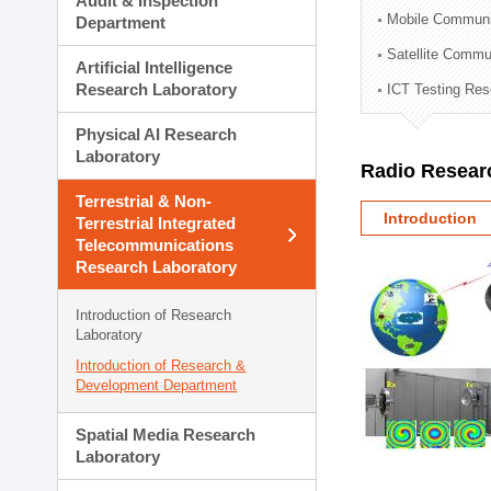
Audit & Inspection
Planning Division
Mobile Communi
Department
Technology Commercializ
Satellite Commu
Administration Division
Artificial Intelligence
External Relations Divisio
Research Laboratory
ICT Testing Res
Physical AI Research
Laboratory
Radio Resear
Terrestrial & Non-
Introduction
Terrestrial Integrated
Telecommunications
Research Laboratory
Introduction of Research
Laboratory
Introduction of Research &
Development Department
Spatial Media Research
Laboratory