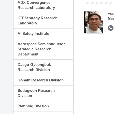
ADX Convergence
Research Laboratory
Ass
ICT Strategy Research
Moo
Laboratory
AI Safety Institute
Aerospace Semiconductor
Strategic Research
Department
Daegu-Gyeongbuk
Research Division
Honam Research Division
Sudogwon Research
Division
Planning Division