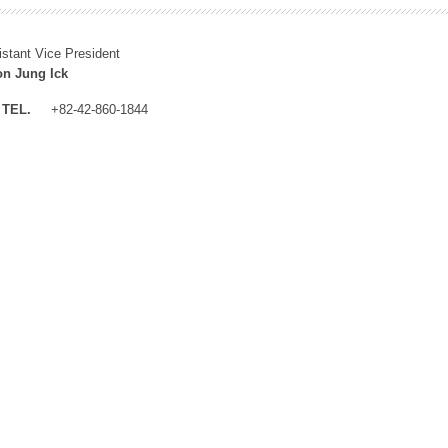
istant Vice President
n Jung Ick
TEL.
+82-42-860-1844