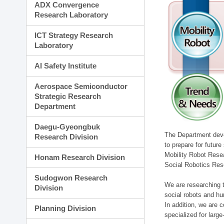
ADX Convergence
Research Laboratory
ICT Strategy Research
Laboratory
AI Safety Institute
Aerospace Semiconductor
Strategic Research
Department
Daegu-Gyeongbuk
The Department devel
Research Division
to prepare for futur
Mobility Robot Rese
Honam Research Division
Social Robotics Res
Sudogwon Research
We are researching t
Division
social robots and hu
In addition, we are c
Planning Division
specialized for larg