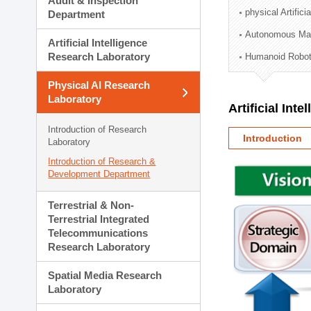
Audit & Inspection
Planning Division
physical Artifici
Department
Technology Commercializ
Autonomous Man
Administration Division
Artificial Intelligence
External Relations Divisio
Research Laboratory
Humanoid Robot
Physical AI Research
Laboratory
Artificial Int
Introduction of Research
Introduction
Laboratory
Introduction of Research &
Development Department
Terrestrial & Non-
Terrestrial Integrated
Telecommunications
Research Laboratory
Spatial Media Research
Laboratory