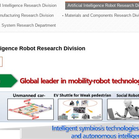
al Intelligence Research Division
Artificial Intelligence Robot Research D
ation Division
ufacturing Research Division
Materials and Components Research Div
n
 System Research Department
elligence Robot Research Division