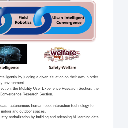
lligently by judging a given situation on their own in order
ity environment.
ection, the Mobility User Experience Research Section, the
t Convergence Research Section.
t cars, autonomous human-robot interaction technology for
n indoor and outdoor spaces.
stry revitalization by building and releasing AI learning data