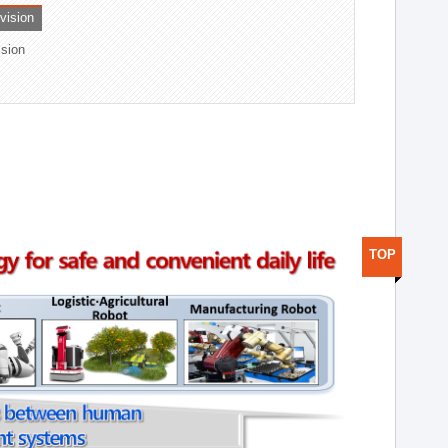
ivision
ision
TOP