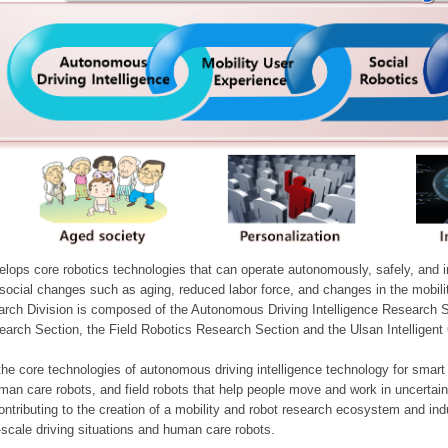
ops core robotics technologies that can operate autonomously, safely, and inte
e social changes such as aging, reduced labor force, and changes in the mobil
arch Division is composed of the Autonomous Driving Intelligence Research S
earch Section, the Field Robotics Research Section and the Ulsan Intelligen
he core technologies of autonomous driving intelligence technology for smar
man care robots, and field robots that help people move and work in uncertai
ontributing to the creation of a mobility and robot research ecosystem and indu
e-scale driving situations and human care robots.