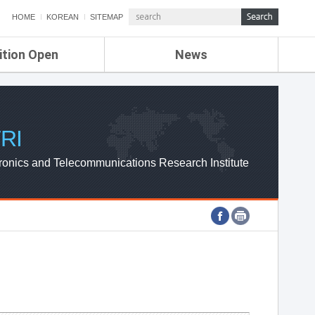
HOME
KOREAN
SITEMAP
ition Open
News
de
ETRI NEWS
Compensation
KOREA IT NEWS
ETRI WEBZINE
RI
ronics and Telecommunications Research Institute