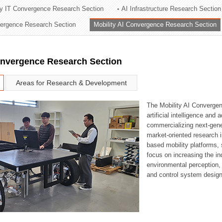
ry IT Convergence Research Section
AI Infrastructure Research Section
ation Division
vergence Research Section
Mobility AI Convergence Research Section
n
onvergence Research Section
Areas for Research & Development
The Mobility AI Converge
artificial intelligence and
commercializing next-gene
market-oriented research i
based mobility platforms, 
focus on increasing the in
environmental perception,
and control system design