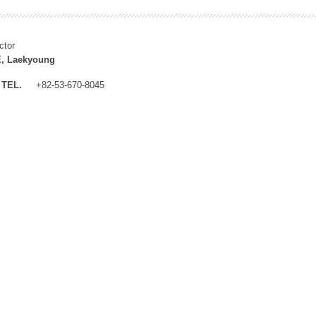
ctor
, Laekyoung
TEL.
+82-53-670-8045