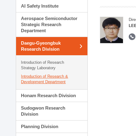
AI Safety Institute
Aerospace Semiconductor
Dire
Strategic Research
LEE
Department
Daegu-Gyeongbuk
Research Division
Introduction of Research
Strategy Laboratory
Introduction of Research &
Development Department
Honam Research Division
Sudogwon Research
Division
Planning Division