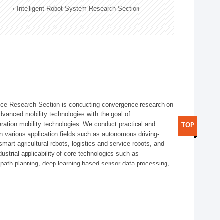
Intelligent Robot System Research Section
nce Research Section is conducting convergence research on
 advanced mobility technologies with the goal of
ration mobility technologies. We conduct practical and
TOP
n various application fields such as autonomous driving-
smart agricultural robots, logistics and service robots, and
dustrial applicability of core technologies such as
 path planning, deep learning-based sensor data processing,
.