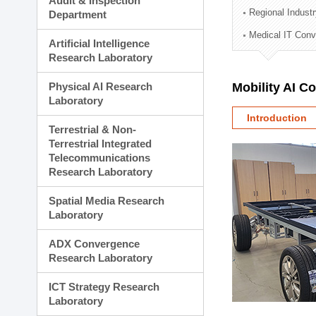
Audit & Inspection
Planning Division
Regional Indust
Department
Technology Commercializ
Medical IT Con
Administration Division
Artificial Intelligence
External Relations Divisio
Research Laboratory
Physical AI Research
Mobility AI C
Laboratory
Introduction
Terrestrial & Non-
Terrestrial Integrated
Telecommunications
Research Laboratory
Spatial Media Research
Laboratory
ADX Convergence
Research Laboratory
ICT Strategy Research
Laboratory