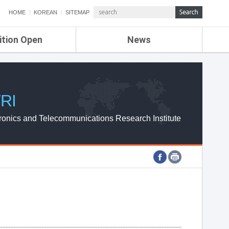
HOME
KOREAN
SITEMAP
ition Open
News
de
ETRI NEWS
Compensation
KOREA IT NEWS
ETRI WEBZINE
RI
ronics and Telecommunications Research Institute