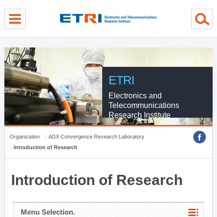
menu direct go
contents direct go
sub menu direct go
ETRI
Electronics and
Telecommunications
Research Institute
Organization
ADX Convergence Research Laboratory
Introduction of Research
Introduction of Research
Menu Selection.