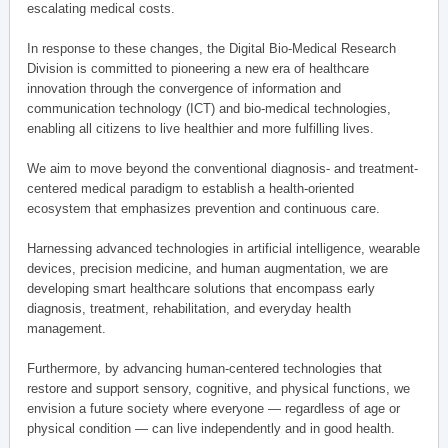
escalating medical costs.
In response to these changes, the Digital Bio-Medical Research
Division is committed to pioneering a new era of healthcare
innovation through the convergence of information and
communication technology (ICT) and bio-medical technologies,
enabling all citizens to live healthier and more fulfilling lives.
We aim to move beyond the conventional diagnosis- and treatment-
centered medical paradigm to establish a health-oriented
ecosystem that emphasizes prevention and continuous care.
Harnessing advanced technologies in artificial intelligence, wearable
devices, precision medicine, and human augmentation, we are
developing smart healthcare solutions that encompass early
diagnosis, treatment, rehabilitation, and everyday health
management.
Furthermore, by advancing human-centered technologies that
restore and support sensory, cognitive, and physical functions, we
envision a future society where everyone — regardless of age or
physical condition — can live independently and in good health.