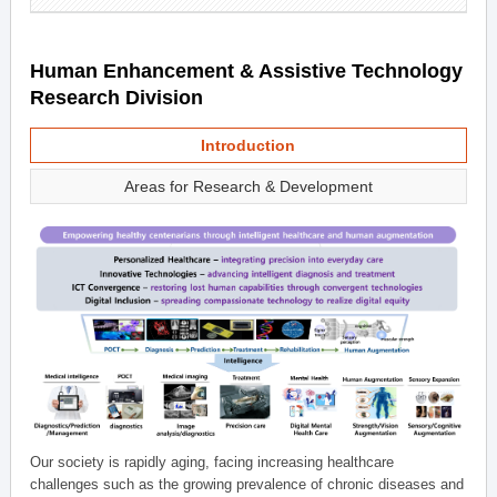
Human Enhancement & Assistive Technology
Research Division
Introduction
Areas for Research & Development
Our society is rapidly aging, facing increasing healthcare
challenges such as the growing prevalence of chronic diseases and