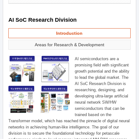
AI SoC Research Division
Introduction
Areas for Research & Development
AI semiconductors are a
promising field with significant
growth potential and the ability
to lead the global market. The
AI SoC Research Division is
researching, designing, and
developing ultra-large artificial
neural network SW/HW
semiconductors that can be
trained based on the
Transformer model, which has reached the pinnacle of digital neural
networks in achieving human-like intelligence. The goal of our
division is to secure the foundational technology for petascale