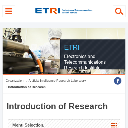
menu direct go
contents direct go
sub menu direct go
ETRI
Electronics and
Telecommunications
Research Institute
Organization
Artificial Intelligence Research Laboratory
Introduction of Research
Introduction of Research
Menu Selection.