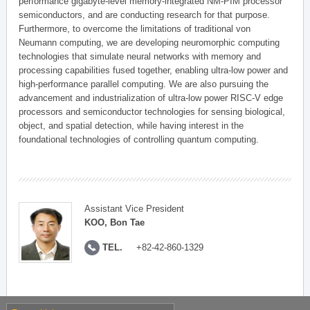
performance gigabyte-level memory-integrated NM-PIM processor
semiconductors, and are conducting research for that purpose.
Furthermore, to overcome the limitations of traditional von
Neumann computing, we are developing neuromorphic computing
technologies that simulate neural networks with memory and
processing capabilities fused together, enabling ultra-low power and
high-performance parallel computing. We are also pursuing the
advancement and industrialization of ultra-low power RISC-V edge
processors and semiconductor technologies for sensing biological,
object, and spatial detection, while having interest in the
foundational technologies of controlling quantum computing.
Assistant Vice President
KOO, Bon Tae
TEL.
+82-42-860-1329