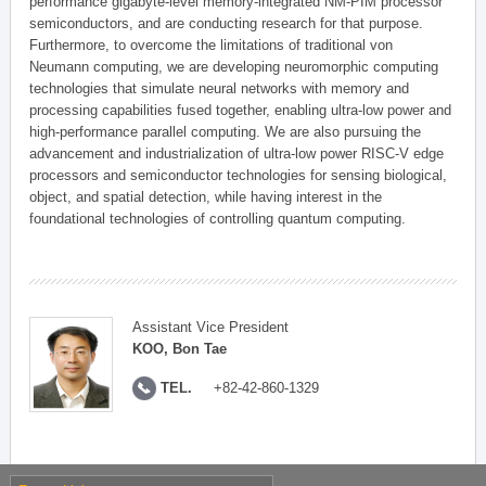
performance gigabyte-level memory-integrated NM-PIM processor
semiconductors, and are conducting research for that purpose.
Furthermore, to overcome the limitations of traditional von
Neumann computing, we are developing neuromorphic computing
technologies that simulate neural networks with memory and
processing capabilities fused together, enabling ultra-low power and
high-performance parallel computing. We are also pursuing the
advancement and industrialization of ultra-low power RISC-V edge
processors and semiconductor technologies for sensing biological,
object, and spatial detection, while having interest in the
foundational technologies of controlling quantum computing.
Assistant Vice President
KOO, Bon Tae
TEL.
+82-42-860-1329