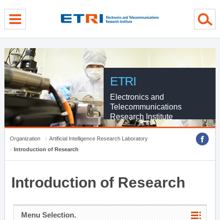
menu direct go
contents direct go
sub menu direct go
ETRI
Electronics and
Telecommunications
Research Institute
Organization
Artificial Intelligence Research Laboratory
Introduction of Research
Introduction of Research
Menu Selection.