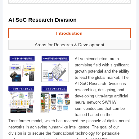
AI SoC Research Division
Introduction
Areas for Research & Development
AI semiconductors are a
promising field with significant
growth potential and the ability
to lead the global market. The
AI SoC Research Division is
researching, designing, and
developing ultra-large artificial
neural network SW/HW
semiconductors that can be
trained based on the
Transformer model, which has reached the pinnacle of digital neural
networks in achieving human-like intelligence. The goal of our
division is to secure the foundational technology for petascale