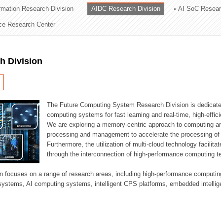
ormation Research Division
AIDC Research Division
AI SoC Resear
ation Division
nce Research Center
n
h Division
The Future Computing System Research Division is dedicate
computing systems for fast learning and real-time, high-effici
We are exploring a memory-centric approach to computing a
processing and management to accelerate the processing of l
Furthermore, the utilization of multi-cloud technology facilita
through the interconnection of high-performance computing t
sion focuses on a range of research areas, including high-performance comput
systems, AI computing systems, intelligent CPS platforms, embedded intelli