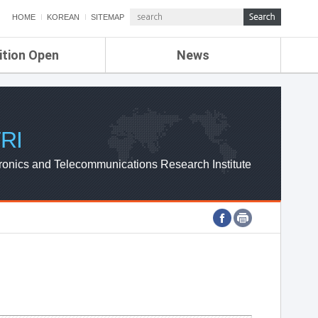
HOME
KOREAN
SITEMAP
ition Open
News
de
ETRI NEWS
Compensation
KOREA IT NEWS
ETRI WEBZINE
RI
ronics and Telecommunications Research Institute