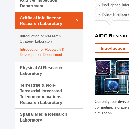
Audit & Inspection
Planning Division
Intelligence Inf
Department
Technology Commercializ
Policy Intellige
Administration Division
Artificial Intelligence
External Relations Divisio
Research Laboratory
AIDC Researc
Introduction of Research
Strategy Laboratory
Introduction
Introduction of Research &
Development Department
Physical AI Research
Laboratory
Terrestrial & Non-
Terrestrial Integrated
Telecommunications
Currently, our divi
Research Laboratory
computing, storage 
simulation.
Spatial Media Research
Laboratory