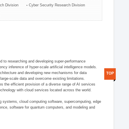
ch Division
Cyber Security Research Division
d to researching and developing super-performance
ency inference of hyper-scale artificial intelligence models.
rchitecture and developing new mechanisms for data
TOP
arge-scale data and overcome existing limitations.
tes the efficient provision of a diverse range of AI services
echnology with cloud services located across the world.
ing systems, cloud computing software, supercomputing, edge
gence, software for quantum computers, and modeling and