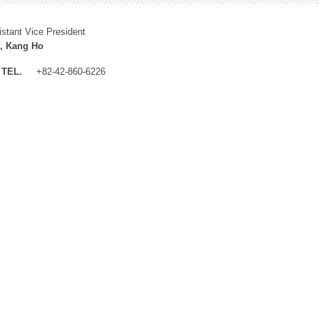
istant Vice President
, Kang Ho
TEL.
+82-42-860-6226