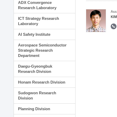
ADX Convergence
Research Laboratory
Ass
KIM
ICT Strategy Research
Laboratory
AI Safety Institute
Aerospace Semiconductor
Strategic Research
Department
Daegu-Gyeongbuk
Research Division
Honam Research Division
Sudogwon Research
Division
Planning Division