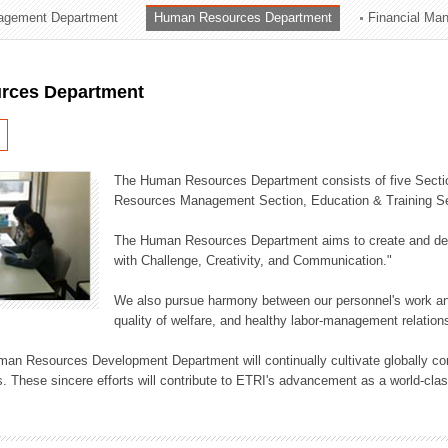
agement Department
Human Resources Department
Financial Ma
ation Division
n
rces Department
The Human Resources Department consists of five Secti
Resources Management Section, Education & Training Sec
The Human Resources Department aims to create and dev
with Challenge, Creativity, and Communication."
We also pursue harmony between our personnel's work and
quality of welfare, and healthy labor-management relation
an Resources Development Department will continually cultivate globally comp
. These sincere efforts will contribute to ETRI's advancement as a world-class