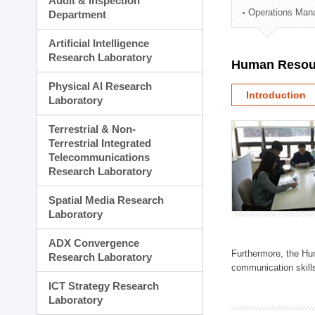
Audit & Inspection
Planning Division
Operations Man
Department
Technology Commercializ
Administration Division
Artificial Intelligence
External Relations Divisio
Research Laboratory
Human Resou
Physical AI Research
Introduction
Laboratory
Terrestrial & Non-
Terrestrial Integrated
Telecommunications
Research Laboratory
Spatial Media Research
Laboratory
ADX Convergence
Furthermore, the Hum
Research Laboratory
communication skills
ICT Strategy Research
Laboratory