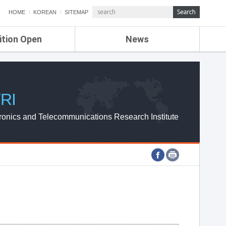
HOME
KOREAN
SITEMAP
ition Open
News
de
ETRI NEWS
Compensation
KOREA IT NEWS
ETRI WEBZINE
RI
ronics and Telecommunications Research Institute