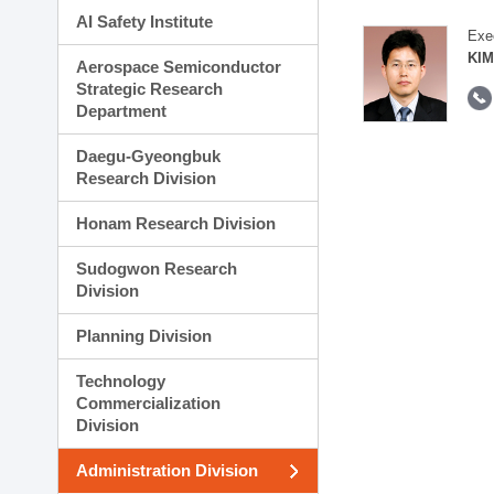
AI Safety Institute
Exe
KIM
Aerospace Semiconductor
Strategic Research
Department
Daegu-Gyeongbuk
Research Division
Honam Research Division
Sudogwon Research
Division
Planning Division
Technology
Commercialization
Division
Administration Division