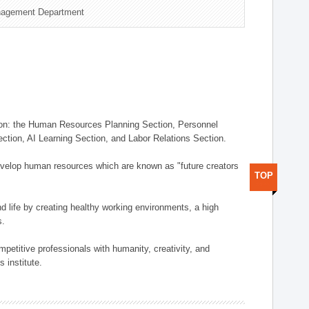
nagement Department
on: the Human Resources Planning Section, Personnel
tion, AI Learning Section, and Labor Relations Section.
elop human resources which are known as "future creators
TOP
 life by creating healthy working environments, a high
s.
etitive professionals with humanity, creativity, and
 institute.