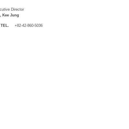
cutive Director
, Kee Jung
TEL.
+82-42-860-5036