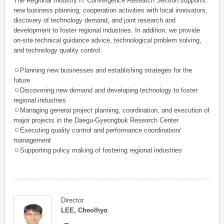
The Regional Industry IT Convergence Research Section supports
new business planning, cooperation activities with local innovators,
discovery of technology demand, and joint research and
development to foster regional industries. In addition, we provide
on-site technical guidance advice, technological problem solving,
and technology quality control.
ㅇPlanning new businesses and establishing strateges for the
future
ㅇDiscovering new demand and developing technology to foster
regional industries
ㅇManaging general project planning, coordination, and execution of
major projects in the Daegu-Gyeongbuk Research Center
ㅇExecuting quality control and performance coordination/
management
ㅇSupporting policy making of fostering regional industries
Director
LEE, Cheolhyo