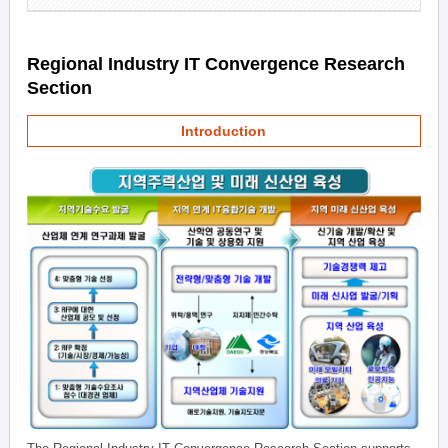
Regional Industry IT Convergence Research
Section
Introduction