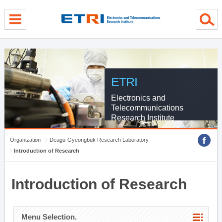
menu direct go
contents direct go
sub menu direct go
ETRI
Electronics and
Telecommunications
Research Institute
Organization
Deagu-Gyeongbuk Research Laboratory
Introduction of Research
Introduction of Research
Menu Selection.