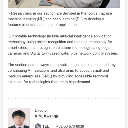
○ Researchers in our section are devoted in the topics that use
machine learning (ML) and deep learning (DL) to develop A.I.
features in several domains of applications.
Our notable technology include artificial intelligence application
technology using object recognition and tracking technology for
smart cities, multi-recognition platform technology using edge
cameras and Digital twin-based water pipe network control system.
The section pursue ways to alleviate on-going social demands by
contributing A.I. solutions and also aims to support small and
medium enterprises (SME) by providing accessible technical
solutions for technologies that are in high demand.
Director
KIM, Kwangju
TEL.
+82-53-670-8039