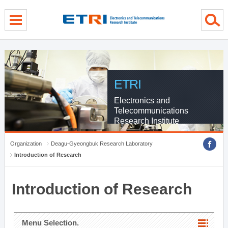
menu direct go
contents direct go
sub menu direct go
ETRI
Electronics and
Telecommunications
Research Institute
Organization
Deagu-Gyeongbuk Research Laboratory
Introduction of Research
Introduction of Research
Menu Selection.