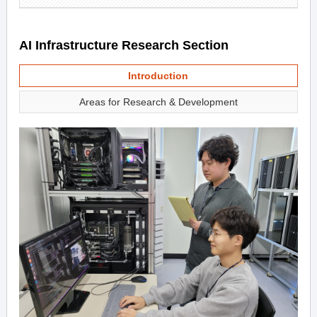
AI Infrastructure Research Section
Introduction
Areas for Research & Development