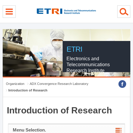
menu direct go
contents direct go
sub menu direct go
ETRI
Electronics and
Telecommunications
Research Institute
Organization
ADX Convergence Research Laboratory
Introduction of Research
Introduction of Research
Menu Selection.