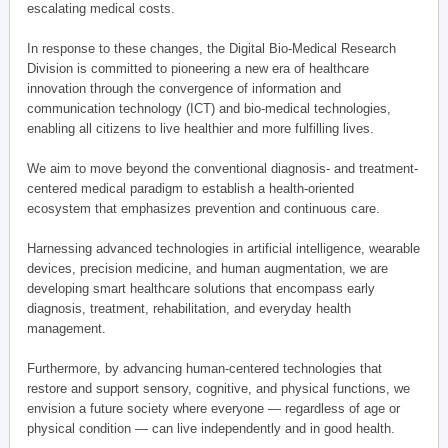
escalating medical costs.
In response to these changes, the Digital Bio-Medical Research
Division is committed to pioneering a new era of healthcare
innovation through the convergence of information and
communication technology (ICT) and bio-medical technologies,
enabling all citizens to live healthier and more fulfilling lives.
We aim to move beyond the conventional diagnosis- and treatment-
centered medical paradigm to establish a health-oriented
ecosystem that emphasizes prevention and continuous care.
Harnessing advanced technologies in artificial intelligence, wearable
devices, precision medicine, and human augmentation, we are
developing smart healthcare solutions that encompass early
diagnosis, treatment, rehabilitation, and everyday health
management.
Furthermore, by advancing human-centered technologies that
restore and support sensory, cognitive, and physical functions, we
envision a future society where everyone — regardless of age or
physical condition — can live independently and in good health.