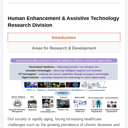
Human Enhancement & Assistive Technology
Research Division
Introduction
Areas for Research & Development
Our society is rapidly aging, facing increasing healthcare
challenges such as the growing prevalence of chronic diseases and