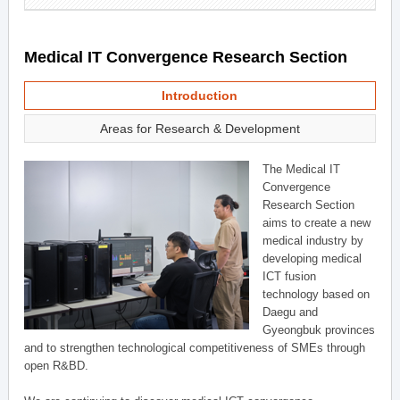
Medical IT Convergence Research Section
Introduction
Areas for Research & Development
The Medical IT
Convergence
Research Section
aims to create a new
medical industry by
developing medical
ICT fusion
technology based on
Daegu and
Gyeongbuk provinces
and to strengthen technological competitiveness of SMEs through
open R&BD.