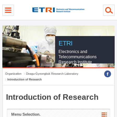
menu direct go
contents direct go
sub menu direct go
ETRI
Electronics and
Telecommunications
Research Institute
Organization
Deagu-Gyeongbuk Research Laboratory
Introduction of Research
Introduction of Research
Menu Selection.