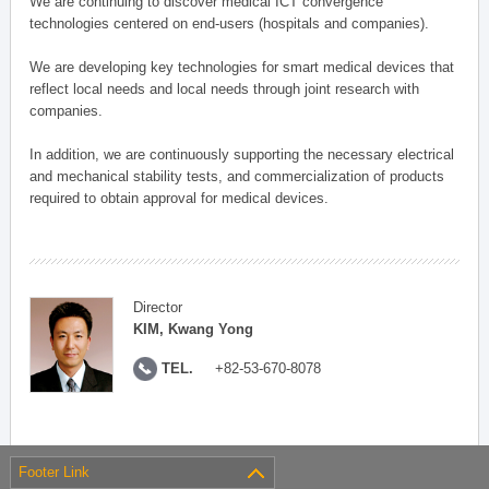
We are continuing to discover medical ICT convergence
technologies centered on end-users (hospitals and companies).
We are developing key technologies for smart medical devices that
reflect local needs and local needs through joint research with
companies.
In addition, we are continuously supporting the necessary electrical
and mechanical stability tests, and commercialization of products
required to obtain approval for medical devices.
Director
KIM, Kwang Yong
TEL.
+82-53-670-8078
Footer Link