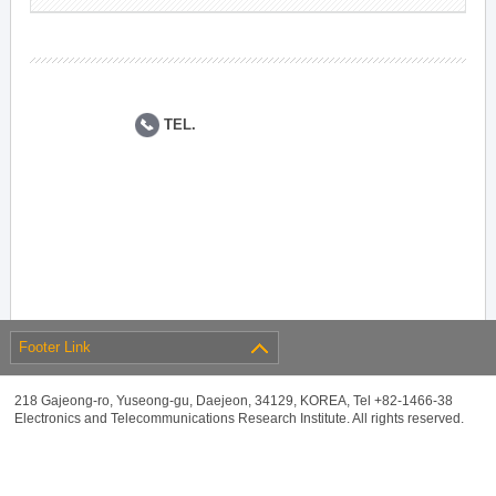
TEL.
Footer Link
218 Gajeong-ro, Yuseong-gu, Daejeon, 34129, KOREA, Tel +82-1466-38
Electronics and Telecommunications Research Institute. All rights reserved.