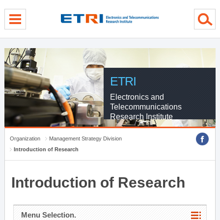
menu direct go
contents direct go
sub menu direct go
ETRI
Electronics and
Telecommunications
Research Institute
Organization
Management Strategy Division
Introduction of Research
Introduction of Research
Menu Selection.