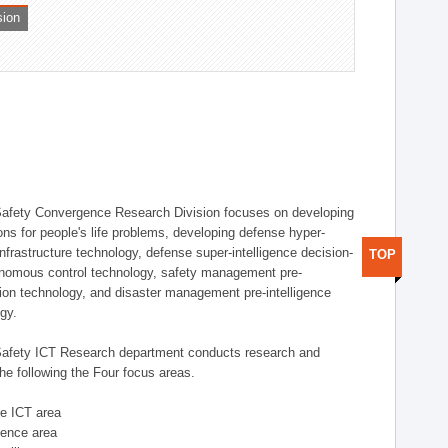
sion
afety Convergence Research Division focuses on developing
ons for people's life problems, developing defense hyper-
nfrastructure technology, defense super-intelligence decision-
TOP
nomous control technology, safety management pre-
ution technology, and disaster management pre-intelligence
ogy.
afety ICT Research department conducts research and
he following the Four focus areas.
se ICT area
igence area