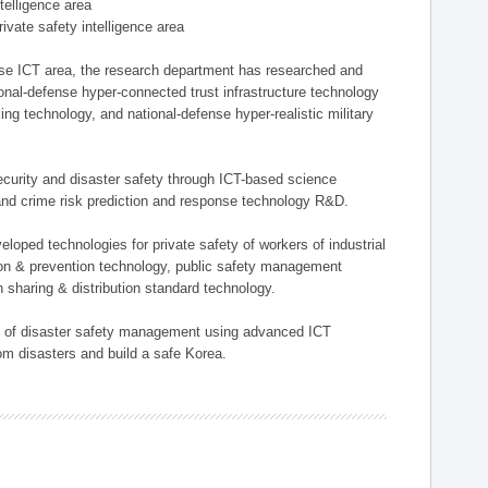
ntelligence area
private safety intelligence area
nse ICT area, the research department has researched and
onal-defense hyper-connected trust infrastructure technology
ing technology, and national-defense hyper-realistic military
 security and disaster safety through ICT-based science
, and crime risk prediction and response technology R&D.
eloped technologies for private safety of workers of industrial
tion & prevention technology, public safety management
 sharing & distribution standard technology.
ield of disaster safety management using advanced ICT
rom disasters and build a safe Korea.