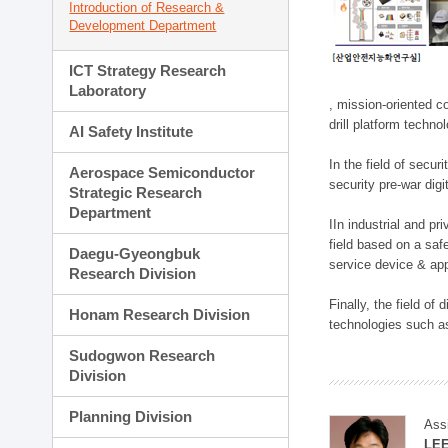
Introduction of Research &
Development Department
ICT Strategy Research
Laboratory
, mission-oriented co
drill platform techno
AI Safety Institute
In the field of secu
Aerospace Semiconductor
security pre-war dig
Strategic Research
Department
IIn industrial and p
field based on a saf
Daegu-Gyeongbuk
service device & app
Research Division
Finally, the field o
Honam Research Division
technologies such as
Sudogwon Research
Division
Planning Division
Ass
LE