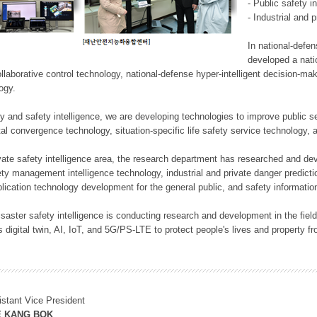
- Public safety i
- Industrial and 
In national-defe
developed a nati
llaborative control technology, national-defense hyper-intelligent decision-mak
logy.
rity and safety intelligence, we are developing technologies to improve public
ital convergence technology, situation-specific life safety service technology
rivate safety intelligence area, the research department has researched and dev
ety management intelligence technology, industrial and private danger predic
lication technology development for the general public, and safety information
f disaster safety intelligence is conducting research and development in the f
 digital twin, AI, IoT, and 5G/PS-LTE to protect people's lives and property f
istant Vice President
E KANG BOK