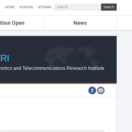
HOME
KOREAN
SITEMAP
ition Open
News
de
ETRI NEWS
Compensation
KOREA IT NEWS
ETRI WEBZINE
RI
ronics and Telecommunications Research Institute