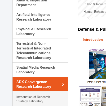
Audit & Inspection
Planning Division
Public & Indust
Department
Technology Commercializ
Human Enhancem
Administration Division
Artificial Intelligence
External Relations Divisio
Research Laboratory
Physical AI Research
Defense & Pub
Laboratory
Introduction
Terrestrial & Non-
Terrestrial Integrated
Telecommunications
Research Laboratory
Spatial Media Research
Laboratory
ADX Convergence
Research Laboratory
Introduction of Research
Strategy Laboratory