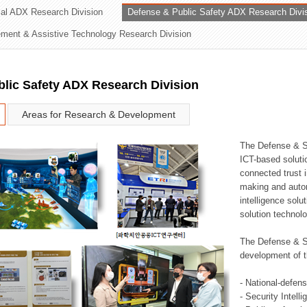
rial ADX Research Division
Defense & Public Safety ADX Research Divi
ation Division
ent & Assistive Technology Research Division
n
lic Safety ADX Research Division
Areas for Research & Development
The Defense & S
ICT-based soluti
connected trust i
making and auto
intelligence sol
solution technol
The Defense & S
development of t
- National-defen
- Security Intell