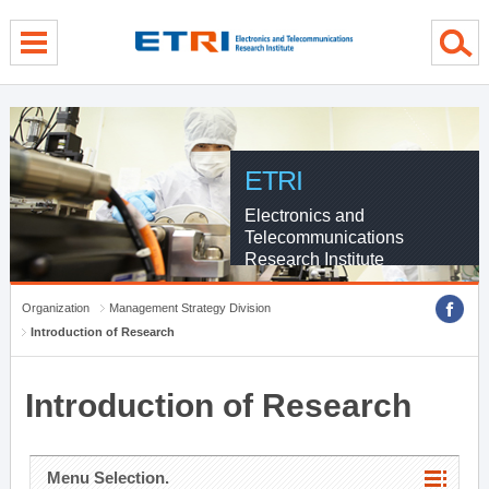
menu direct go
contents direct go
sub menu direct go
ETRI
Electronics and
Telecommunications
Research Institute
Organization
Management Strategy Division
Introduction of Research
Introduction of Research
Menu Selection.