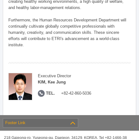
creating healthy working environments, a high quality of welfare,
and healthy labor-management relations.
Furthermore, the Human Resources Development Department will
continually cultivate globally competitive professionals with
humanity, creativity, and communication skills. These sincere
efforts will contribute to ETRI's advancement as a world-class
institute.
Executive Director
KIM, Kee Jung
TEL.
+82-42-860-5036
Footer Link
218 Gajeong-ro, Yuseong-gu, Daejeon, 34129, KOREA, Tel +82-1466-38