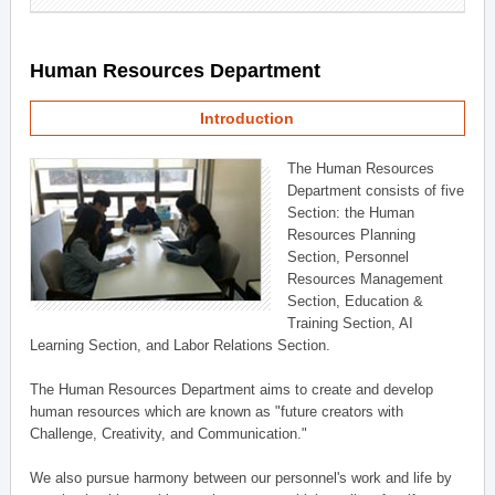
Human Resources Department
Introduction
The Human Resources
Department consists of five
Section: the Human
Resources Planning
Section, Personnel
Resources Management
Section, Education &
Training Section, AI
Learning Section, and Labor Relations Section.
The Human Resources Department aims to create and develop
human resources which are known as "future creators with
Challenge, Creativity, and Communication."
We also pursue harmony between our personnel's work and life by