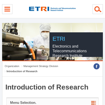
menu direct go
contents direct go
sub menu direct go
ETRI
Electronics and
Telecommunications
Research Institute
Organization
Management Strategy Division
Introduction of Research
Introduction of Research
Menu Selection.