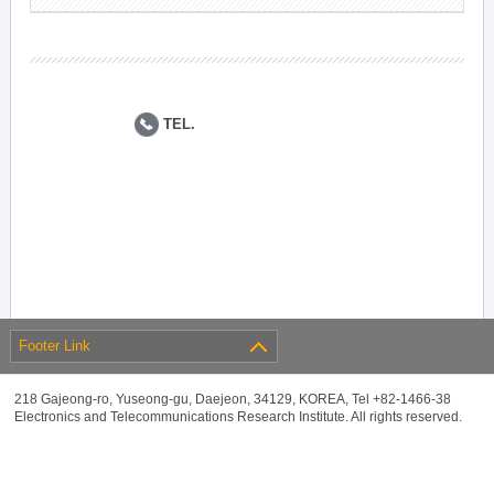
TEL.
Footer Link
218 Gajeong-ro, Yuseong-gu, Daejeon, 34129, KOREA, Tel +82-1466-38
Electronics and Telecommunications Research Institute. All rights reserved.