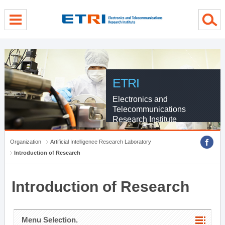
menu direct go
contents direct go
sub menu direct go
ETRI
Electronics and
Telecommunications
Research Institute
Organization
Artificial Intelligence Research Laboratory
Introduction of Research
Introduction of Research
Menu Selection.