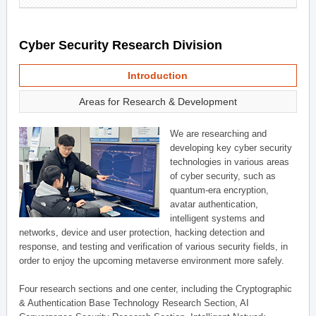
Cyber Security Research Division
Introduction
Areas for Research & Development
We are researching and
developing key cyber security
technologies in various areas
of cyber security, such as
quantum-era encryption,
avatar authentication,
intelligent systems and
networks, device and user protection, hacking detection and
response, and testing and verification of various security fields, in
order to enjoy the upcoming metaverse environment more safely.
Four research sections and one center, including the Cryptographic
& Authentication Base Technology Research Section, AI