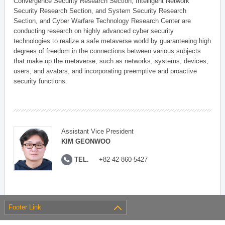
Convergence Security Research Section, Intelligent Network
Security Research Section, and System Security Research
Section, and Cyber Warfare Technology Research Center are
conducting research on highly advanced cyber security
technologies to realize a safe metaverse world by guaranteeing high
degrees of freedom in the connections between various subjects
that make up the metaverse, such as networks, systems, devices,
users, and avatars, and incorporating preemptive and proactive
security functions.
Assistant Vice President
KIM GEONWOO
TEL.
+82-42-860-5427
Footer Link