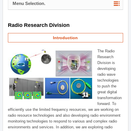
Menu Selection.
Radio Research Division
Introduction
The Radio
Research
Division is
developing
radio wave
technologies
to push the
great digital
transformation
forward. To
efficiently use the limited frequency resources, we are working on
radio resource technologies and also developing radio environment
monitoring technologies to respond to various and complex radio
environments and services. In addition, we are exploring radio