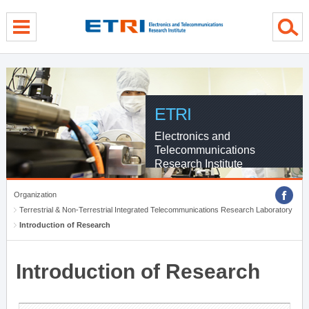
menu direct go
contents direct go
sub menu direct go
ETRI
Electronics and
Telecommunications
Research Institute
Organization
Terrestrial & Non-Terrestrial Integrated Telecommunications Research Laboratory
Introduction of Research
Introduction of Research