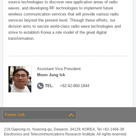
source technologies to discover new application areas of radio
waves, and developing RF technologies to implement future
wireless communication services that will provide various radio
services beyond the present level. Through these efforts, our
division aims to secure world-class radio wave technologies and
strive to establish Korea a role model of the great digital
transformation.
Assistant Vice President
Moon Jung Ick
TEL.
+82-42-860-1844
Footer Link
218 Gajeong-ro, Yuseong-gu, Daejeon, 34129, KOREA, Tel +82-1466-38
Electronics and Telecommunications Research Institute. All rights reserved.