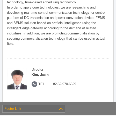
technology, time-based scheduling technology.
In order to apply core technologies, we are researching and
developing real-time control communication technology for control
platform of DC transmission and power conversion device, FEMS
and BEMS solution based on artificial intelligence using the
intelligent edge gateway according to the demand of related
industries, in addition, we are promoting commercialization by
securing commercialization technology that can be used in actual
field.
Director
Kim, Jaein
TEL.
+82-62-970-6629
Footer Link