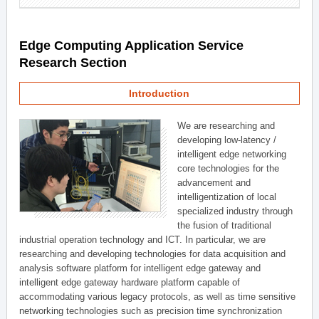
Edge Computing Application Service
Research Section
Introduction
We are researching and
developing low-latency /
intelligent edge networking
core technologies for the
advancement and
intelligentization of local
specialized industry through
the fusion of traditional
industrial operation technology and ICT. In particular, we are
researching and developing technologies for data acquisition and
analysis software platform for intelligent edge gateway and
intelligent edge gateway hardware platform capable of
accommodating various legacy protocols, as well as time sensitive
networking technologies such as precision time synchronization