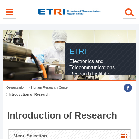
menu direct go
contents direct go
sub menu direct go
ETRI
Electronics and
Telecommunications
Research Institute
Organization
Honam Research Center
Introduction of Research
Introduction of Research
Menu Selection.