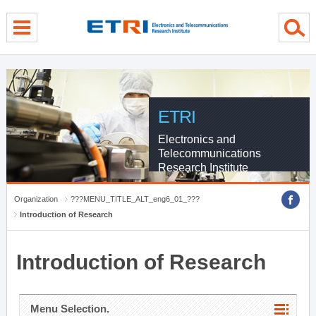
menu direct go
contents direct go
sub menu direct go
ETRI
Electronics and
Telecommunications
Research Institute
Organization
???MENU_TITLE_ALT_eng6_01_???
Introduction of Research
Introduction of Research
Menu Selection.