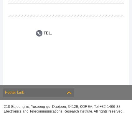
TEL.
Footer Link
218 Gajeong-ro, Yuseong-gu, Daejeon, 34129, KOREA, Tel +82-1466-38
Electronics and Telecommunications Research Institute. All rights reserved.