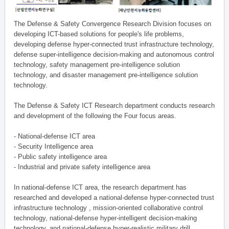
The Defense & Safety Convergence Research Division focuses on
developing ICT-based solutions for people's life problems,
developing defense hyper-connected trust infrastructure technology,
defense super-intelligence decision-making and autonomous control
technology, safety management pre-intelligence solution
technology, and disaster management pre-intelligence solution
technology.
The Defense & Safety ICT Research department conducts research
and development of the following the Four focus areas.
- National-defense ICT area
- Security Intelligence area
- Public safety intelligence area
- Industrial and private safety intelligence area
In national-defense ICT area, the research department has
researched and developed a national-defense hyper-connected trust
infrastructure technology , mission-oriented collaborative control
technology, national-defense hyper-intelligent decision-making
technology, and national-defense hyper-realistic military drill