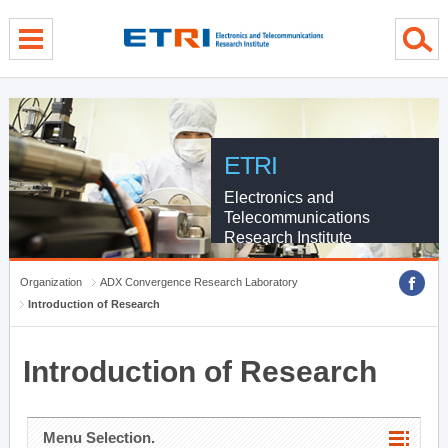
menu direct go
contents direct go
sub menu direct go
ETRI
Electronics and
Telecommunications
Research Institute
Organization
ADX Convergence Research Laboratory
Introduction of Research
Introduction of Research
Menu Selection.