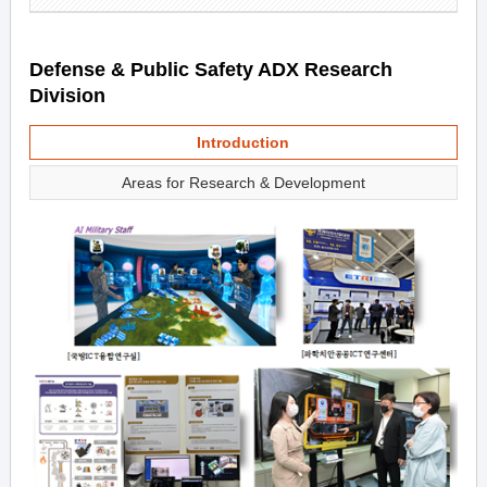
Defense & Public Safety ADX Research
Division
Introduction
Areas for Research & Development