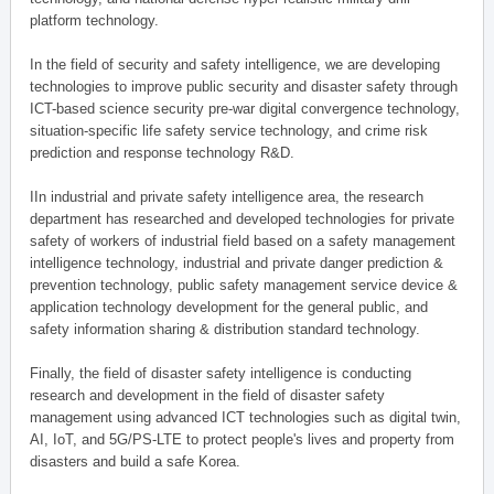
platform technology.
In the field of security and safety intelligence, we are developing
technologies to improve public security and disaster safety through
ICT-based science security pre-war digital convergence technology,
situation-specific life safety service technology, and crime risk
prediction and response technology R&D.
IIn industrial and private safety intelligence area, the research
department has researched and developed technologies for private
safety of workers of industrial field based on a safety management
intelligence technology, industrial and private danger prediction &
prevention technology, public safety management service device &
application technology development for the general public, and
safety information sharing & distribution standard technology.
Finally, the field of disaster safety intelligence is conducting
research and development in the field of disaster safety
management using advanced ICT technologies such as digital twin,
AI, IoT, and 5G/PS-LTE to protect people's lives and property from
disasters and build a safe Korea.