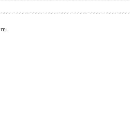
ation Division
n
TEL.