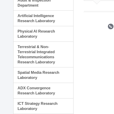
Audit & Inspection
Planning Division
Department
Technology Commercializ
Administration Division
Artificial Intelligence
External Relations Divisio
Research Laboratory
Physical AI Research
Laboratory
Terrestrial & Non-
Terrestrial Integrated
Telecommunications
Research Laboratory
Spatial Media Research
Laboratory
ADX Convergence
Research Laboratory
ICT Strategy Research
Laboratory