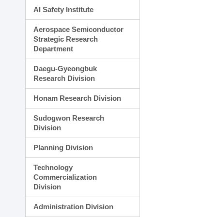
AI Safety Institute
Aerospace Semiconductor
Strategic Research
Department
Daegu-Gyeongbuk
Research Division
Honam Research Division
Sudogwon Research
Division
Planning Division
Technology
Commercialization
Division
Administration Division