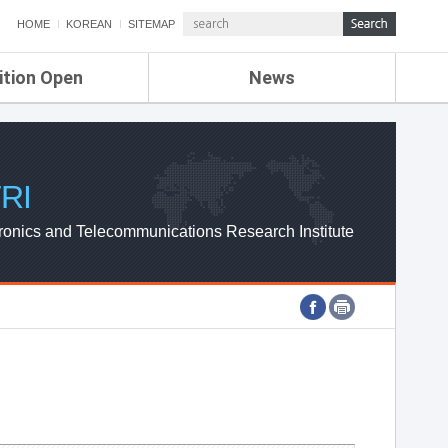
HOME
KOREAN
SITEMAP
ition Open
News
de
ETRI NEWS
Compensation
KOREA IT NEWS
ETRI WEBZINE
RI
ronics and Telecommunications Research Institute