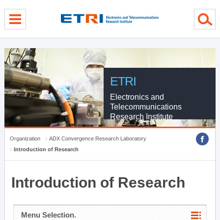
menu direct go
contents direct go
sub menu direct go
ETRI
Electronics and
Telecommunications
Research Institute
Organization
ADX Convergence Research Laboratory
Introduction of Research
Introduction of Research
Menu Selection.