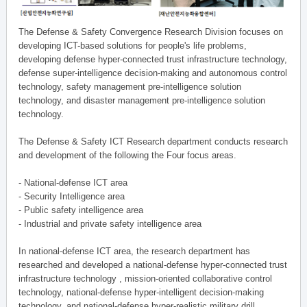
The Defense & Safety Convergence Research Division focuses on
developing ICT-based solutions for people's life problems,
developing defense hyper-connected trust infrastructure technology,
defense super-intelligence decision-making and autonomous control
technology, safety management pre-intelligence solution
technology, and disaster management pre-intelligence solution
technology.
The Defense & Safety ICT Research department conducts research
and development of the following the Four focus areas.
- National-defense ICT area
- Security Intelligence area
- Public safety intelligence area
- Industrial and private safety intelligence area
In national-defense ICT area, the research department has
researched and developed a national-defense hyper-connected trust
infrastructure technology , mission-oriented collaborative control
technology, national-defense hyper-intelligent decision-making
technology, and national-defense hyper-realistic military drill