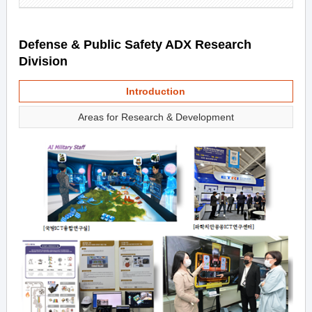
Defense & Public Safety ADX Research
Division
Introduction
Areas for Research & Development