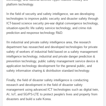
platform technology.
In the field of security and safety intelligence, we are developing
technologies to improve public security and disaster safety through
ICT-based science security pre-war digital convergence technology,
situation-specific life safety service technology, and crime risk
prediction and response technology R&D.
IIn industrial and private safety intelligence area, the research
department has researched and developed technologies for private
safety of workers of industrial field based on a safety management
intelligence technology, industrial and private danger prediction &
prevention technology, public safety management service device &
application technology development for the general public, and
safety information sharing & distribution standard technology.
Finally, the field of disaster safety intelligence is conducting
research and development in the field of disaster safety
management using advanced ICT technologies such as digital twin,
AI, IoT, and 5G/PS-LTE to protect people's lives and property from
disasters and build a safe Korea.