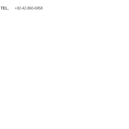
TEL.
+82-42-860-6958