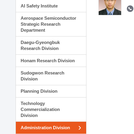
AI Safety Institute
Aerospace Semiconductor
Strategic Research
Department
Daegu-Gyeongbuk
Research Division
Honam Research Division
Sudogwon Research
Division
Planning Division
Technology
Commercialization
Division
Administration Division