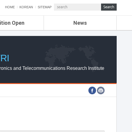
HOME
KOREAN
SITEMAP
ition Open
News
de
ETRI NEWS
Compensation
KOREA IT NEWS
ETRI WEBZINE
RI
ronics and Telecommunications Research Institute