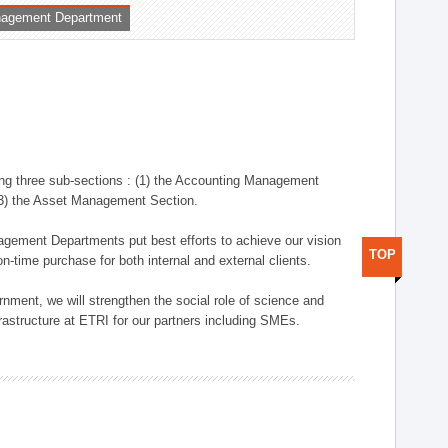
nagement Department
ng three sub-sections : (1) the Accounting Management
(3) the Asset Management Section.
anagement Departments put best efforts to achieve our vision
TOP
n-time purchase for both internal and external clients.
nment, we will strengthen the social role of science and
rastructure at ETRI for our partners including SMEs.