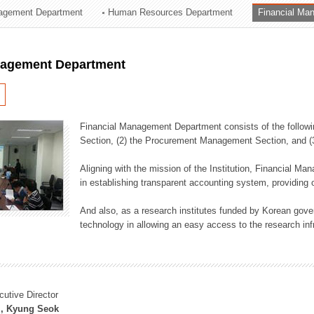
agement Department
Human Resources Department
Financial Ma
ation Division
n
nagement Department
Financial Management Department consists of the followi
Section, (2) the Procurement Management Section, and 
Aligning with the mission of the Institution, Financial M
in establishing transparent accounting system, providing o
And also, as a research institutes funded by Korean gover
technology in allowing an easy access to the research inf
cutive Director
, Kyung Seok