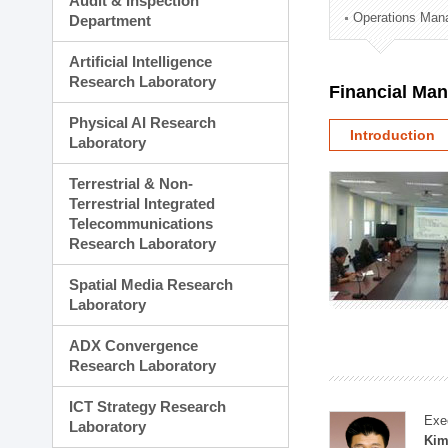
Audit & Inspection
Planning Division
Operations Man
Department
Technology Commercializ
Administration Division
Artificial Intelligence
External Relations Divisio
Research Laboratory
Financial Ma
Physical AI Research
Introduction
Laboratory
Terrestrial & Non-
Terrestrial Integrated
Telecommunications
Research Laboratory
Spatial Media Research
Laboratory
ADX Convergence
Research Laboratory
ICT Strategy Research
Exe
Laboratory
Kim