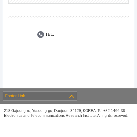
TEL.
Footer Link
218 Gajeong-ro, Yuseong-gu, Daejeon, 34129, KOREA, Tel +82-1466-38
Electronics and Telecommunications Research Institute. All rights reserved.