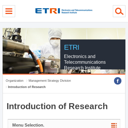
menu direct go
contents direct go
sub menu direct go
ETRI
Electronics and
Telecommunications
Research Institute
Organization
Management Strategy Division
Introduction of Research
Introduction of Research
Menu Selection.