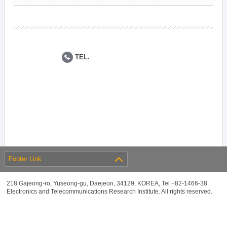
TEL.
Footer Link
218 Gajeong-ro, Yuseong-gu, Daejeon, 34129, KOREA, Tel +82-1466-38
Electronics and Telecommunications Research Institute. All rights reserved.