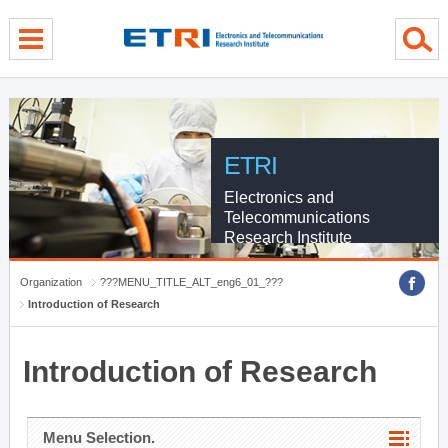
menu direct go
contents direct go
sub menu direct go
ETRI
Electronics and
Telecommunications
Research Institute
Organization
???MENU_TITLE_ALT_eng6_01_???
Introduction of Research
Introduction of Research
Menu Selection.