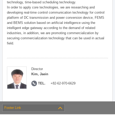
technology, time-based scheduling technology.
In order to apply core technologies, we are researching and
developing real-time control communication technology for control
platform of DC transmission and power conversion device, FEMS
and BEMS solution based on artificial intelligence using the
intelligent edge gateway according to the demand of related
industries, in addition, we are promoting commercialization by
securing commercialization technology that can be used in actual
field.
Director
Kim, Jaein
TEL.
+82-62-970-6629
Footer Link