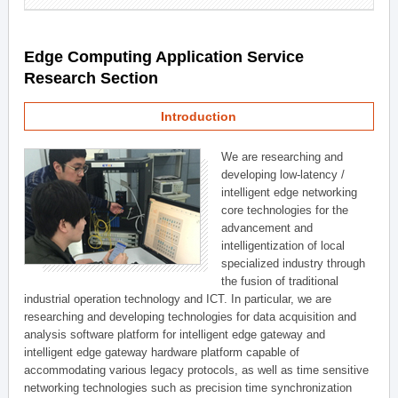
Edge Computing Application Service
Research Section
Introduction
We are researching and
developing low-latency /
intelligent edge networking
core technologies for the
advancement and
intelligentization of local
specialized industry through
the fusion of traditional
industrial operation technology and ICT. In particular, we are
researching and developing technologies for data acquisition and
analysis software platform for intelligent edge gateway and
intelligent edge gateway hardware platform capable of
accommodating various legacy protocols, as well as time sensitive
networking technologies such as precision time synchronization