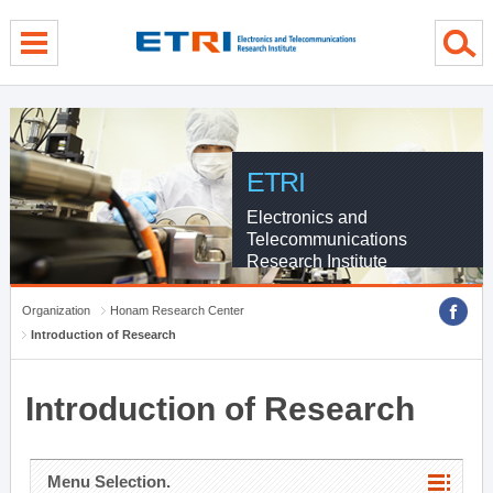
menu direct go
contents direct go
sub menu direct go
ETRI
Electronics and
Telecommunications
Research Institute
Organization
Honam Research Center
Introduction of Research
Introduction of Research
Menu Selection.