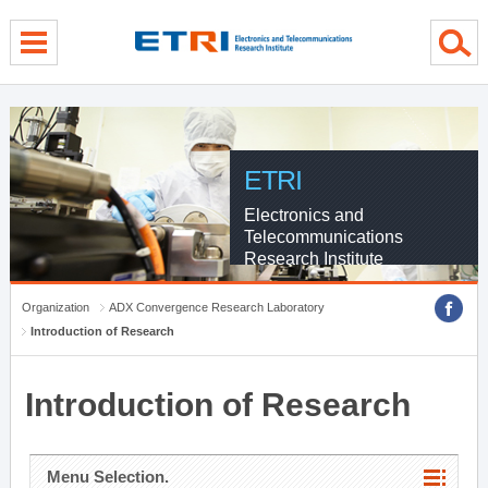
menu direct go
contents direct go
sub menu direct go
ETRI
Electronics and
Telecommunications
Research Institute
Organization
ADX Convergence Research Laboratory
Introduction of Research
Introduction of Research
Menu Selection.