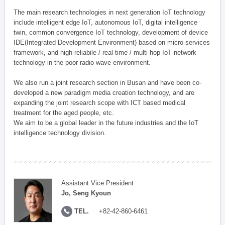
The main research technologies in next generation IoT technology
include intelligent edge IoT, autonomous IoT, digital intelligence
twin, common convergence IoT technology, development of device
IDE(Integrated Development Environment) based on micro services
framework, and high-reliabile / real-time / multi-hop IoT network
technology in the poor radio wave environment.
We also run a joint research section in Busan and have been co-
developed a new paradigm media creation technology, and are
expanding the joint research scope with ICT based medical
treatment for the aged people, etc.
We aim to be a global leader in the future industries and the IoT
intelligence technology division.
Assistant Vice President
Jo, Seng Kyoun
TEL.
+82-42-860-6461