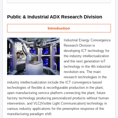
Public & Industrial ADX Research Division
Introduction
Industrial Energy Convergence
Research Division is
developing ICT technology for
the industry intellectualization
and the next generation IoT
technology in the 4th industrial
revolution era. The main
research technologies in the
industry intellectualization include the ICT convergence based
technologies of flexible & reconfigurable production in the plant,
open manufacturing service platform connecting the plant, future
factory technology producing personalized products without human
intervention, and VLC(Visible Light Communication) technology in
various industry applications for the preemptive response of the
manufacturing paradigm shift.