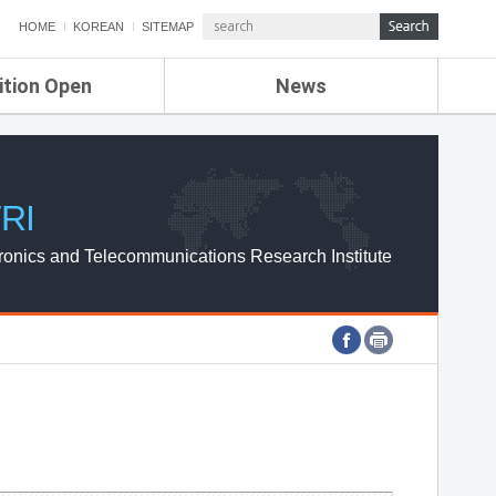
HOME
KOREAN
SITEMAP
ition Open
News
de
ETRI NEWS
Compensation
KOREA IT NEWS
ETRI WEBZINE
RI
ronics and Telecommunications Research Institute