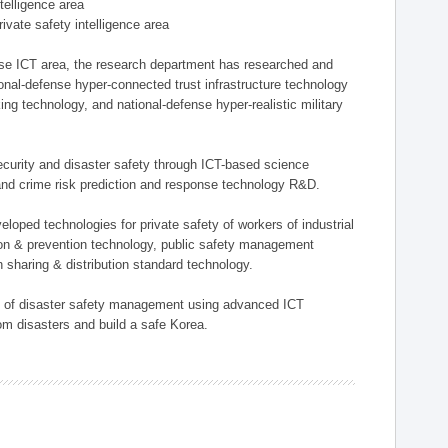
ntelligence area
private safety intelligence area
nse ICT area, the research department has researched and
onal-defense hyper-connected trust infrastructure technology
ing technology, and national-defense hyper-realistic military
 security and disaster safety through ICT-based science
, and crime risk prediction and response technology R&D.
eloped technologies for private safety of workers of industrial
tion & prevention technology, public safety management
 sharing & distribution standard technology.
ield of disaster safety management using advanced ICT
rom disasters and build a safe Korea.