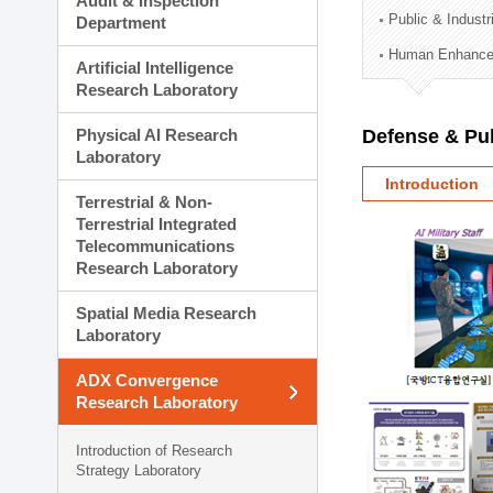
Audit & Inspection
Planning Division
Public & Indust
Department
Technology Commercializ
Human Enhancem
Administration Division
Artificial Intelligence
External Relations Divisio
Research Laboratory
Physical AI Research
Defense & Pub
Laboratory
Introduction
Terrestrial & Non-
Terrestrial Integrated
Telecommunications
Research Laboratory
Spatial Media Research
Laboratory
ADX Convergence
Research Laboratory
Introduction of Research
Strategy Laboratory