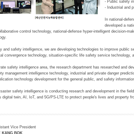
- Public safety i
- Industrial and 
In national-defe
developed a nati
llaborative control technology, national-defense hyper-intelligent decision-mak
logy.
rity and safety intelligence, we are developing technologies to improve public
ital convergence technology, situation-specific life safety service technology
rivate safety intelligence area, the research department has researched and dev
ety management intelligence technology, industrial and private danger predic
lication technology development for the general public, and safety information
f disaster safety intelligence is conducting research and development in the f
 digital twin, AI, IoT, and 5G/PS-LTE to protect people's lives and property f
istant Vice President
E KANG BOK