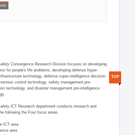
sion
afety Convergence Research Division focuses on developing
ons for people's life problems, developing defense hyper-
nfrastructure technology, defense super-intelligence decision-
TOP
nomous control technology, safety management pre-
ution technology, and disaster management pre-intelligence
ogy.
afety ICT Research department conducts research and
he following the Four focus areas.
se ICT area
igence area