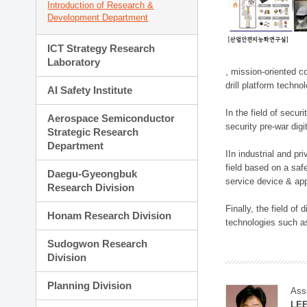
Introduction of Research &
Development Department
ICT Strategy Research
Laboratory
, mission-oriented co
drill platform techno
AI Safety Institute
In the field of secu
Aerospace Semiconductor
security pre-war dig
Strategic Research
Department
IIn industrial and p
field based on a saf
Daegu-Gyeongbuk
service device & app
Research Division
Finally, the field o
Honam Research Division
technologies such as
Sudogwon Research
Division
Planning Division
Ass
LE