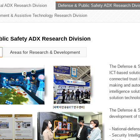
rial ADX Research Division
Defense & Public Safety ADX Research Divi
ation Division
ent & Assistive Technology Research Division
n
lic Safety ADX Research Division
Areas for Research & Development
The Defense & S
ICT-based soluti
connected trust i
making and auto
intelligence sol
solution technol
The Defense & S
development of t
- National-defen
- Security Intell