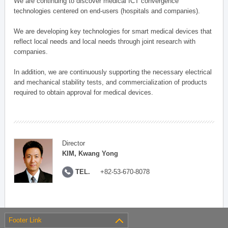
We are continuing to discover medical ICT convergence
technologies centered on end-users (hospitals and companies).
We are developing key technologies for smart medical devices that
reflect local needs and local needs through joint research with
companies.
In addition, we are continuously supporting the necessary electrical
and mechanical stability tests, and commercialization of products
required to obtain approval for medical devices.
Director
KIM, Kwang Yong
TEL.
+82-53-670-8078
Footer Link