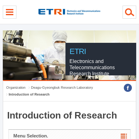
menu direct go
contents direct go
sub menu direct go
ETRI
Electronics and
Telecommunications
Research Institute
Organization
Deagu-Gyeongbuk Research Laboratory
Introduction of Research
Introduction of Research
Menu Selection.