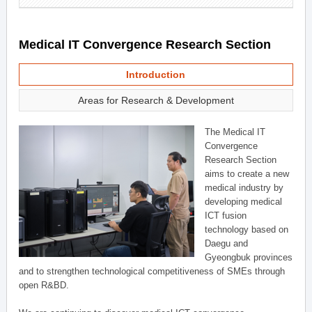
Medical IT Convergence Research Section
Introduction
Areas for Research & Development
The Medical IT
Convergence
Research Section
aims to create a new
medical industry by
developing medical
ICT fusion
technology based on
Daegu and
Gyeongbuk provinces
and to strengthen technological competitiveness of SMEs through
open R&BD.