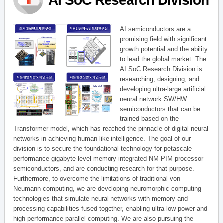
AI SoC Research Division
AI semiconductors are a
promising field with significant
growth potential and the ability
to lead the global market. The
AI SoC Research Division is
researching, designing, and
developing ultra-large artificial
neural network SW/HW
semiconductors that can be
trained based on the
Transformer model, which has reached the pinnacle of digital neural
networks in achieving human-like intelligence. The goal of our
division is to secure the foundational technology for petascale
performance gigabyte-level memory-integrated NM-PIM processor
semiconductors, and are conducting research for that purpose.
Furthermore, to overcome the limitations of traditional von
Neumann computing, we are developing neuromorphic computing
technologies that simulate neural networks with memory and
processing capabilities fused together, enabling ultra-low power and
high-performance parallel computing. We are also pursuing the