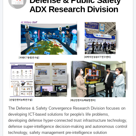
Defense & Public Safety
ADX Research Division
The Defense & Safety Convergence Research Division focuses on
developing ICT-based solutions for people's life problems,
developing defense hyper-connected trust infrastructure technology,
defense super-intelligence decision-making and autonomous control
technology, safety management pre-intelligence solution