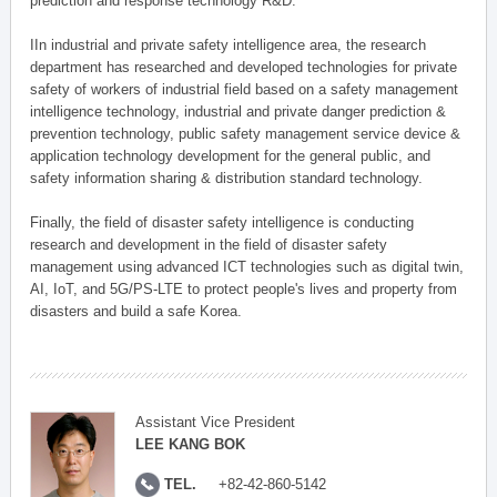
prediction and response technology R&D.
IIn industrial and private safety intelligence area, the research
department has researched and developed technologies for private
safety of workers of industrial field based on a safety management
intelligence technology, industrial and private danger prediction &
prevention technology, public safety management service device &
application technology development for the general public, and
safety information sharing & distribution standard technology.
Finally, the field of disaster safety intelligence is conducting
research and development in the field of disaster safety
management using advanced ICT technologies such as digital twin,
AI, IoT, and 5G/PS-LTE to protect people's lives and property from
disasters and build a safe Korea.
Assistant Vice President
LEE KANG BOK
TEL.
+82-42-860-5142