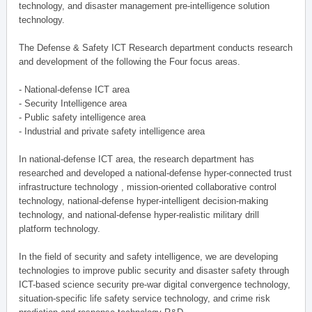
technology, and disaster management pre-intelligence solution
technology.
The Defense & Safety ICT Research department conducts research
and development of the following the Four focus areas.
- National-defense ICT area
- Security Intelligence area
- Public safety intelligence area
- Industrial and private safety intelligence area
In national-defense ICT area, the research department has
researched and developed a national-defense hyper-connected trust
infrastructure technology , mission-oriented collaborative control
technology, national-defense hyper-intelligent decision-making
technology, and national-defense hyper-realistic military drill
platform technology.
In the field of security and safety intelligence, we are developing
technologies to improve public security and disaster safety through
ICT-based science security pre-war digital convergence technology,
situation-specific life safety service technology, and crime risk