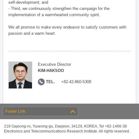
self-development; and
- Third, we continuously strengthen the campaign for the
implementation of a warmhearted community spirit.
We all promise to make every endeavor to satisfy customers with
passion and a warm heart.
Executive Director
KIM-HAKSOO
TEL.
+82-42-860-5308
Footer Link
218 Gajeong-ro, Yuseong-gu, Daejeon, 34129, KOREA, Tel +82-1466-38
Electronics and Telecommunications Research Institute. All rights reserved.