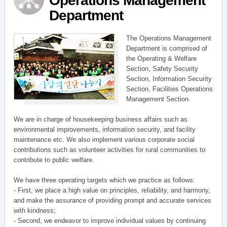
Operations Management
Department
The Operations Management
Department is comprised of
the Operating & Welfare
Section, Safety Security
Section, Information Security
Section, Facilities Operations
Management Section.
We are in charge of housekeeping business affairs such as
environmental improvements, information security, and facility
maintenance etc. We also implement various corporate social
contributions such as volunteer activities for rural communities to
contribute to public welfare.
We have three operating targets which we practice as follows:
- First, we place a high value on principles, reliability, and harmony,
and make the assurance of providing prompt and accurate services
with kindness;
- Second, we endeavor to improve individual values by continuing