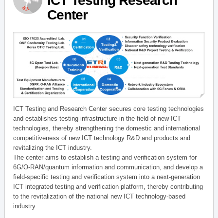
ICT Testing Research
Center
ICT Testing and Research Center secures core testing technologies
and establishes testing infrastructure in the field of new ICT
technologies, thereby strengthening the domestic and international
competitiveness of new ICT technology R&D and products and
revitalizing the ICT industry.
The center aims to establish a testing and verification system for
6G/O-RAN/quantum information and communication, and develop a
field-specific testing and verification system into a next-generation
ICT integrated testing and verification platform, thereby contributing
to the revitalization of the national new ICT technology-based
industry.