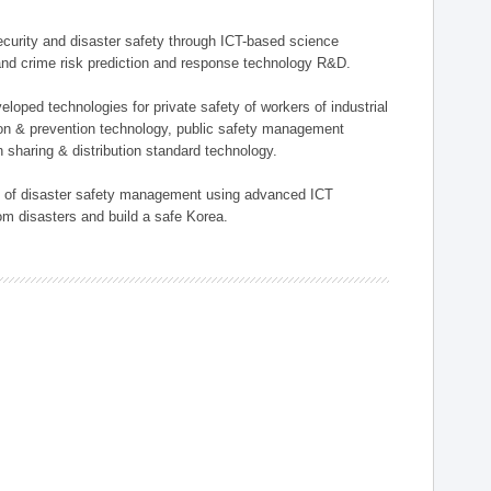
 security and disaster safety through ICT-based science
, and crime risk prediction and response technology R&D.
eloped technologies for private safety of workers of industrial
tion & prevention technology, public safety management
 sharing & distribution standard technology.
ield of disaster safety management using advanced ICT
rom disasters and build a safe Korea.