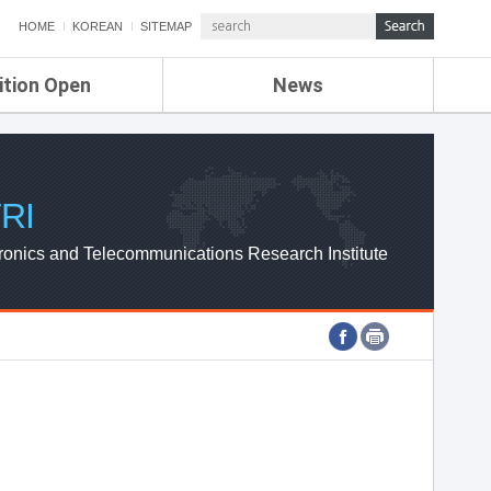
HOME
KOREAN
SITEMAP
ition Open
News
de
ETRI NEWS
Compensation
KOREA IT NEWS
ETRI WEBZINE
RI
ronics and Telecommunications Research Institute