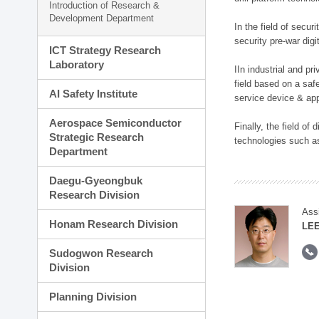
Introduction of Research &
Development Department
In the field of secu
security pre-war dig
ICT Strategy Research
Laboratory
IIn industrial and p
field based on a saf
AI Safety Institute
service device & app
Aerospace Semiconductor
Finally, the field o
Strategic Research
technologies such as
Department
Daegu-Gyeongbuk
Research Division
Ass
Honam Research Division
LE
Sudogwon Research
Division
Planning Division