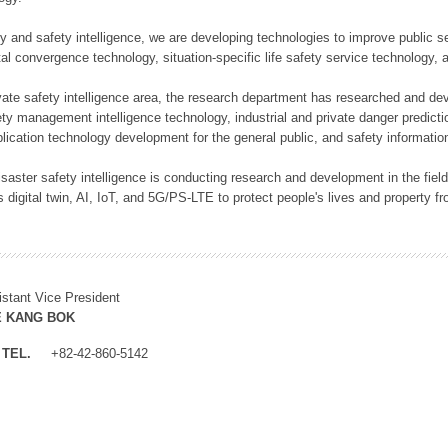
rity and safety intelligence, we are developing technologies to improve public
ital convergence technology, situation-specific life safety service technology
rivate safety intelligence area, the research department has researched and dev
ety management intelligence technology, industrial and private danger predic
lication technology development for the general public, and safety information
f disaster safety intelligence is conducting research and development in the f
 digital twin, AI, IoT, and 5G/PS-LTE to protect people's lives and property f
istant Vice President
E KANG BOK
TEL.
+82-42-860-5142