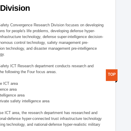
Division
afety Convergence Research Division focuses on developing
ons for people's life problems, developing defense hyper-
nfrastructure technology, defense super-intelligence decision-
nomous control technology, safety management pre-
ution technology, and disaster management pre-intelligence
ogy.
afety ICT Research department conducts research and
he following the Four focus areas.
TOP
se ICT area
igence area
ntelligence area
private safety intelligence area
nse ICT area, the research department has researched and
onal-defense hyper-connected trust infrastructure technology
ing technology, and national-defense hyper-realistic military