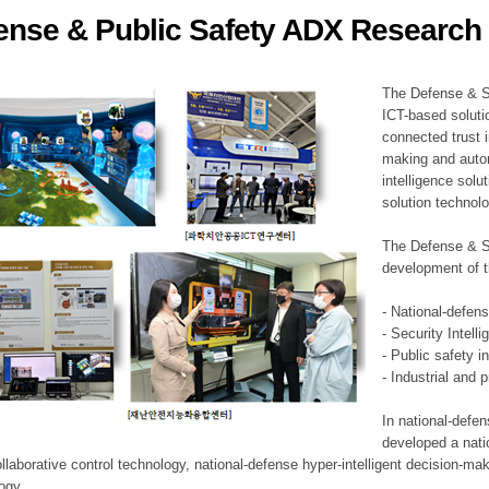
ense & Public Safety ADX Research 
ation Division
n
The Defense & S
ICT-based soluti
connected trust i
making and auto
intelligence sol
solution technol
The Defense & S
development of t
- National-defen
- Security Intell
- Public safety i
- Industrial and 
In national-defe
developed a nati
llaborative control technology, national-defense hyper-intelligent decision-mak
logy.