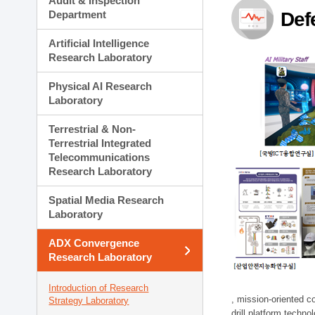
Audit & Inspection
Planning Division
Department
Def
Technology Commercializ
Administration Division
Artificial Intelligence
External Relations Divisio
Research Laboratory
Physical AI Research
Laboratory
Terrestrial & Non-
Terrestrial Integrated
Telecommunications
Research Laboratory
Spatial Media Research
Laboratory
ADX Convergence
Research Laboratory
Introduction of Research
, mission-oriented co
Strategy Laboratory
drill platform techno