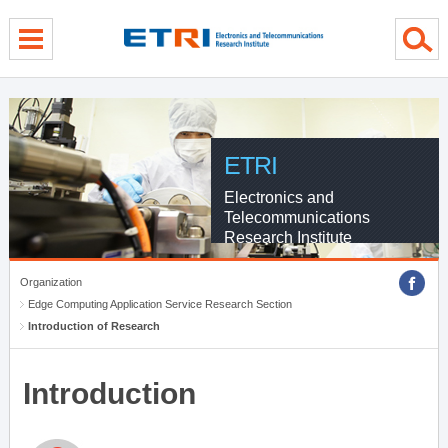
menu direct go
contents direct go
sub menu direct go
ETRI
Electronics and
Telecommunications
Research Institute
Organization
Edge Computing Application Service Research Section
Introduction of Research
Introduction