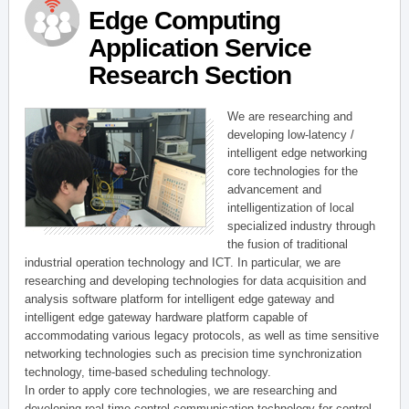
Edge Computing
Application Service
Research Section
We are researching and
developing low-latency /
intelligent edge networking
core technologies for the
advancement and
intelligentization of local
specialized industry through
the fusion of traditional
industrial operation technology and ICT. In particular, we are
researching and developing technologies for data acquisition and
analysis software platform for intelligent edge gateway and
intelligent edge gateway hardware platform capable of
accommodating various legacy protocols, as well as time sensitive
networking technologies such as precision time synchronization
technology, time-based scheduling technology.
In order to apply core technologies, we are researching and
developing real-time control communication technology for control