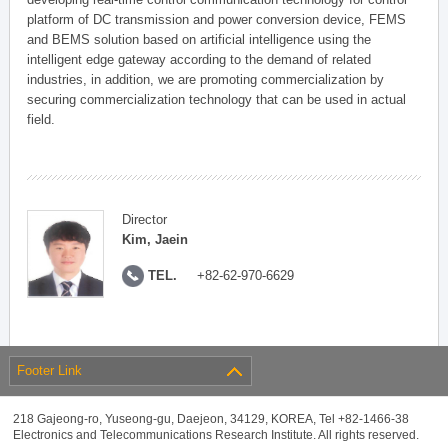
platform of DC transmission and power conversion device, FEMS
and BEMS solution based on artificial intelligence using the
intelligent edge gateway according to the demand of related
industries, in addition, we are promoting commercialization by
securing commercialization technology that can be used in actual
field.
Director
Kim, Jaein
TEL.
+82-62-970-6629
Footer Link
218 Gajeong-ro, Yuseong-gu, Daejeon, 34129, KOREA, Tel +82-1466-38
Electronics and Telecommunications Research Institute. All rights reserved.