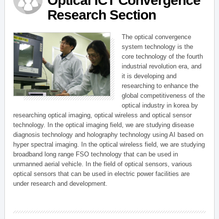
Optical ICT Convergence
Research Section
The optical convergence
system technology is the
core technology of the fourth
industrial revolution era, and
it is developing and
researching to enhance the
global competitiveness of the
optical industry in korea by
researching optical imaging, optical wireless and optical sensor
technology. In the optical imaging field, we are studying disease
diagnosis technology and holography technology using AI based on
hyper spectral imaging. In the optical wireless field, we are studying
broadband long range FSO technology that can be used in
unmanned aerial vehicle. In the field of optical sensors, various
optical sensors that can be used in electric power facilities are
under research and development.