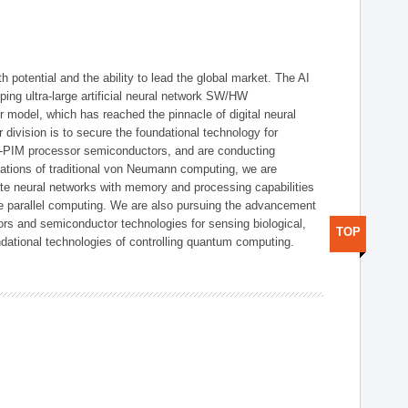
h potential and the ability to lead the global market. The AI
ing ultra-large artificial neural network SW/HW
 model, which has reached the pinnacle of digital neural
 division is to secure the foundational technology for
-PIM processor semiconductors, and are conducting
tations of traditional von Neumann computing, we are
te neural networks with memory and processing capabilities
ce parallel computing. We are also pursuing the advancement
ors and semiconductor technologies for sensing biological,
TOP
undational technologies of controlling quantum computing.