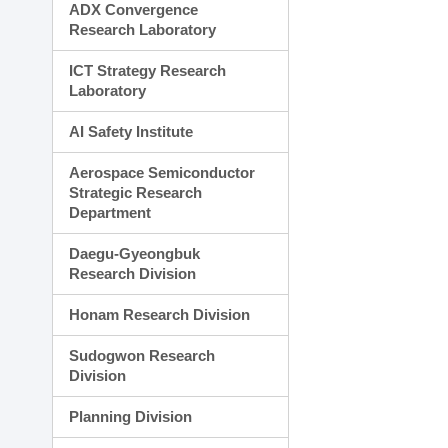
ADX Convergence
Research Laboratory
ICT Strategy Research
Laboratory
AI Safety Institute
Aerospace Semiconductor
Strategic Research
Department
Daegu-Gyeongbuk
Research Division
Honam Research Division
Sudogwon Research
Division
Planning Division