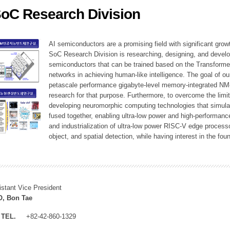
SoC Research Division
ation Division
n
AI semiconductors are a promising field with significant growt
SoC Research Division is researching, designing, and develop
semiconductors that can be trained based on the Transformer
networks in achieving human-like intelligence. The goal of our
petascale performance gigabyte-level memory-integrated NM
research for that purpose. Furthermore, to overcome the limi
developing neuromorphic computing technologies that simula
fused together, enabling ultra-low power and high-performan
and industrialization of ultra-low power RISC-V edge process
object, and spatial detection, while having interest in the fo
istant Vice President
, Bon Tae
TEL.
+82-42-860-1329