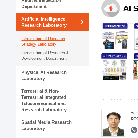
Audit & Inspection
Planning Division
Department
AI 
Technology Commercializ
Administration Division
Artificial Intelligence
External Relations Divisio
Research Laboratory
Introduction of Research
Strategy Laboratory
Introduction of Research &
Development Department
Physical AI Research
Laboratory
Terrestrial & Non-
Terrestrial Integrated
Telecommunications
Research Laboratory
Ass
KOO
Spatial Media Research
Laboratory