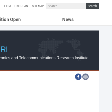
HOME
KOREAN
SITEMAP
ition Open
News
de
ETRI NEWS
Compensation
KOREA IT NEWS
ETRI WEBZINE
RI
ronics and Telecommunications Research Institute