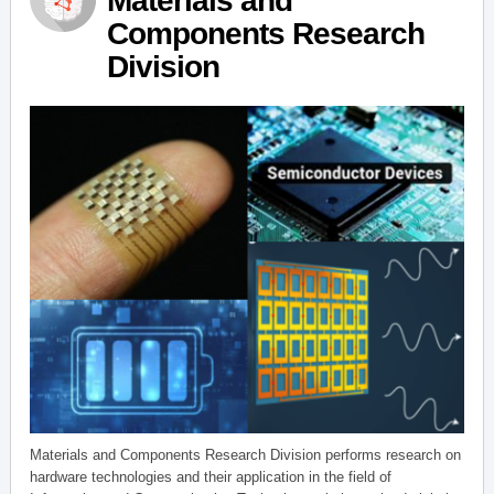
Materials and
Components Research
Division
Materials and Components Research Division performs research on
hardware technologies and their application in the field of