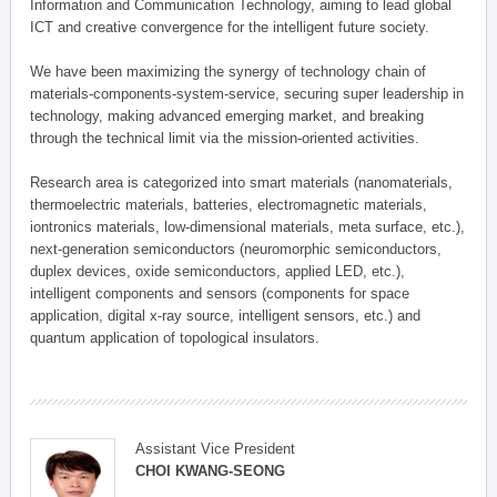
Information and Communication Technology, aiming to lead global
ICT and creative convergence for the intelligent future society.
We have been maximizing the synergy of technology chain of
materials-components-system-service, securing super leadership in
technology, making advanced emerging market, and breaking
through the technical limit via the mission-oriented activities.
Research area is categorized into smart materials (nanomaterials,
thermoelectric materials, batteries, electromagnetic materials,
iontronics materials, low-dimensional materials, meta surface, etc.),
next-generation semiconductors (neuromorphic semiconductors,
duplex devices, oxide semiconductors, applied LED, etc.),
intelligent components and sensors (components for space
application, digital x-ray source, intelligent sensors, etc.) and
quantum application of topological insulators.
Assistant Vice President
CHOI KWANG-SEONG