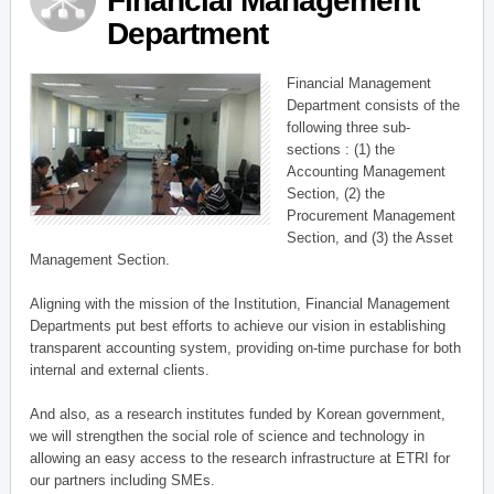
Financial Management
Department
Financial Management
Department consists of the
following three sub-
sections : (1) the
Accounting Management
Section, (2) the
Procurement Management
Section, and (3) the Asset
Management Section.
Aligning with the mission of the Institution, Financial Management
Departments put best efforts to achieve our vision in establishing
transparent accounting system, providing on-time purchase for both
internal and external clients.
And also, as a research institutes funded by Korean government,
we will strengthen the social role of science and technology in
allowing an easy access to the research infrastructure at ETRI for
our partners including SMEs.