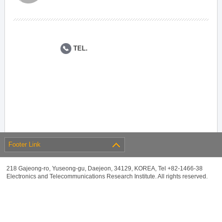
TEL.
Footer Link
218 Gajeong-ro, Yuseong-gu, Daejeon, 34129, KOREA, Tel +82-1466-38
Electronics and Telecommunications Research Institute. All rights reserved.