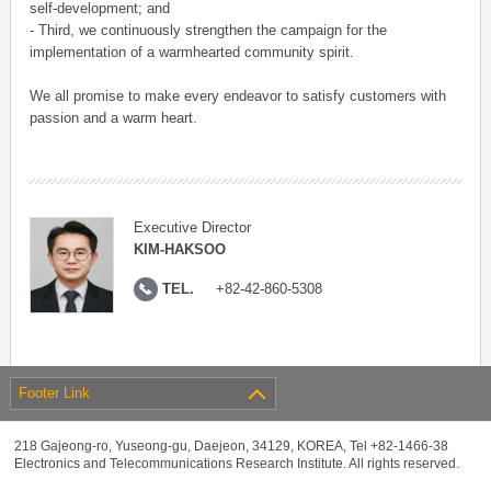
self-development; and
- Third, we continuously strengthen the campaign for the
implementation of a warmhearted community spirit.
We all promise to make every endeavor to satisfy customers with
passion and a warm heart.
Executive Director
KIM-HAKSOO
TEL.
+82-42-860-5308
Footer Link
218 Gajeong-ro, Yuseong-gu, Daejeon, 34129, KOREA, Tel +82-1466-38
Electronics and Telecommunications Research Institute. All rights reserved.