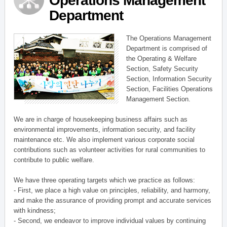
Operations Management
Department
The Operations Management
Department is comprised of
the Operating & Welfare
Section, Safety Security
Section, Information Security
Section, Facilities Operations
Management Section.
We are in charge of housekeeping business affairs such as
environmental improvements, information security, and facility
maintenance etc. We also implement various corporate social
contributions such as volunteer activities for rural communities to
contribute to public welfare.
We have three operating targets which we practice as follows:
- First, we place a high value on principles, reliability, and harmony,
and make the assurance of providing prompt and accurate services
with kindness;
- Second, we endeavor to improve individual values by continuing